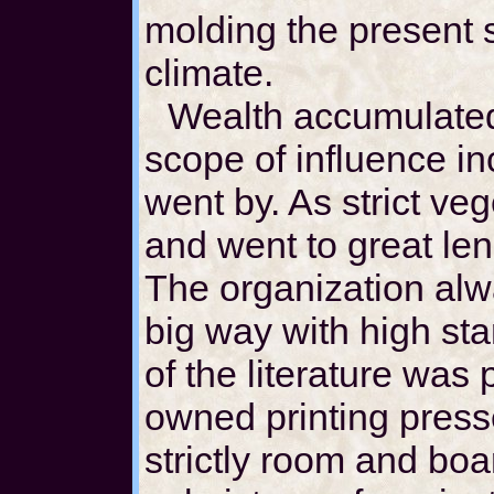
molding the present s
climate.
Wealth accumulated
scope of influence i
went by. As strict ve
and went to great len
The organization alw
big way with high sta
of the literature was 
owned printing press
strictly room and boa