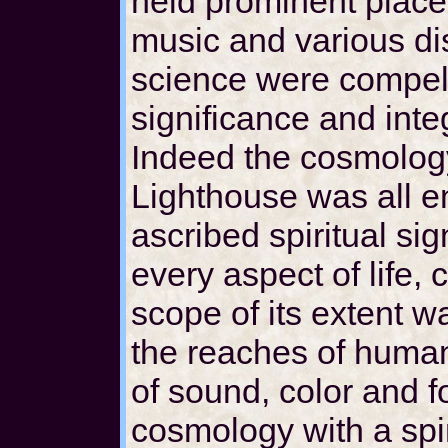
held prominent places
music and various dis
science were compelle
significance and inte
Indeed the cosmolog
Lighthouse was all e
ascribed spiritual si
every aspect of life,
scope of its extent 
the reaches of human
of sound, color and 
cosmology with a spir