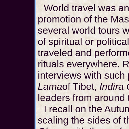
World travel was an 
promotion of the Mast
several world tours 
of spiritual or politi
traveled and perform
rituals everywhere. 
interviews with such
Lama
of Tibet,
Indira
leaders from around 
I recall on the Aut
scaling the sides of 