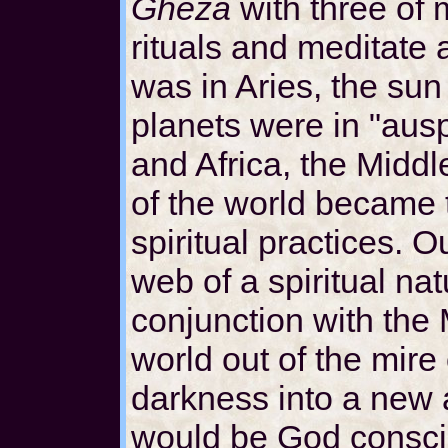
Gheza
with three of
rituals and meditate 
was in Aries, the sun 
planets were in "aus
and Africa, the Middl
of the world became 
spiritual practices. 
web of a spiritual nat
conjunction with the 
world out of the mire
darkness into a new
would be God conscio