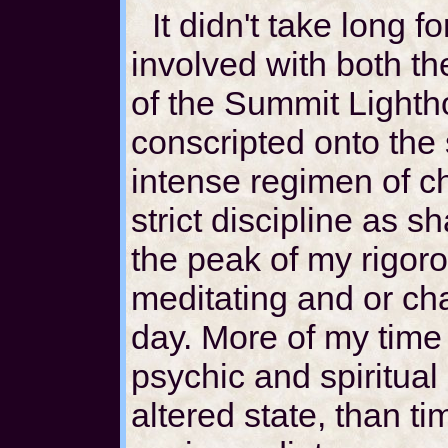
It didn't take long f
involved with both t
of the Summit Lighth
conscripted onto the
intense regimen of c
strict discipline as sh
the peak of my rigoro
meditating and or ch
day. More of my time
psychic and spiritual 
altered state, than t