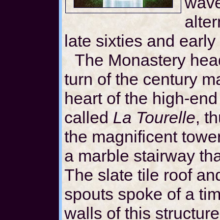
wave 
alter
late sixties and early
The Monastery head
turn of the century m
heart of the high-end
called
La Tourelle
, t
the magnificent tower
a marble stairway that
The slate tile roof a
spouts spoke of a ti
walls of this structur