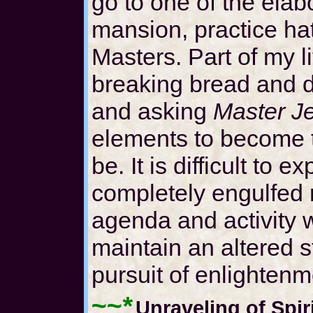
go to one of the elab
mansion, practice ha
Masters. Part of my lit
breaking bread and d
and asking
Master J
elements to become 
be. It is difficult to
completely engulfed m
agenda and activity 
maintain an altered s
pursuit of enlightenm
~~*
Unraveling of Spir