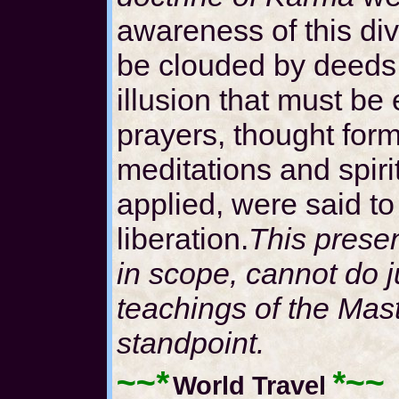
awareness of this div
be clouded by deeds,
illusion that must b
prayers, thought form
meditations and spirit
applied, were said to 
liberation.
This present
in scope, cannot do j
teachings of the Mas
standpoint.
~~*
*~~
World Travel