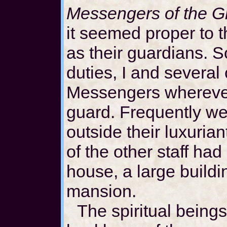
Messengers of the G
it seemed proper to 
as their guardians. S
duties, I and several 
Messengers wherever
guard. Frequently we 
outside their luxuri
of the other staff had
house, a large buildi
mansion.
The spiritual beings