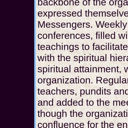
backbone of the orga
expressed themselve
Messengers. Weekly 
conferences, filled w
teachings to facilitat
with the spiritual hi
spiritual attainment,
organization. Regular
teachers, pundits and
and added to the mee
though the organizati
confluence for the en