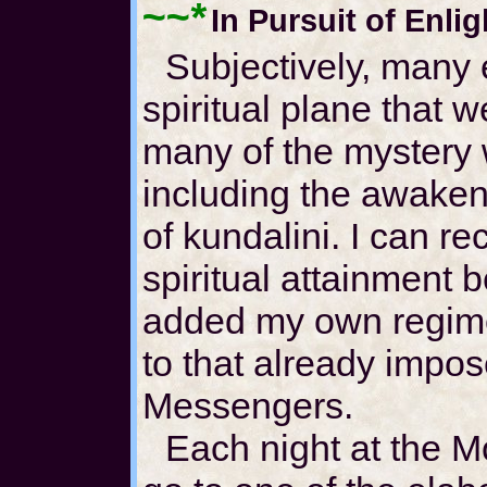
~~*
In Pursuit of Enli
Subjectively, many
spiritual plane that w
many of the mystery
including the awakeni
of kundalini. I can re
spiritual attainment 
added my own regime o
to that already impo
Messengers.
Each night at the M