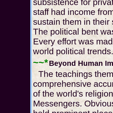
subsistence for priva
staff had income fro
sustain them in their
The political bent wa
Every effort was mad
world political trends
~~*
Beyond Human Im
The teachings them
comprehensive accum
of the world's religio
Messengers. Obviou