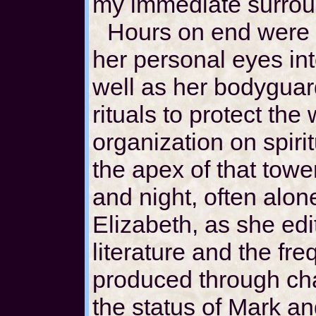
my immediate surrou
Hours on end were 
her personal eyes int
well as her bodyguar
rituals to protect the
organization on spiri
the apex of that towe
and night, often alon
Elizabeth, as she ed
literature and the fr
produced through ch
the status of Mark an