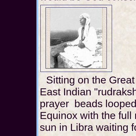
Sitting on the Grea
East Indian "rudraks
prayer beads looped
Equinox with the full
sun in Libra waiting f