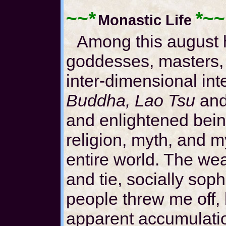
~~*
*~~
Monastic Life
Among this august 
goddesses, masters,
inter-dimensional in
Buddha, Lao Tsu
and
and enlightened bein
religion, myth, and m
entire world. The weal
and tie, socially soph
people threw me off, 
apparent accumulation