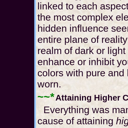
linked to each aspec
the most complex ele
hidden influence se
entire plane of realit
realm of dark or ligh
enhance or inhibit yo
colors with pure and 
worn.
~~*
Attaining Higher
Everything was man
cause of attaining
hi