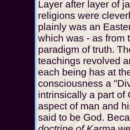
Layer after layer of j
religions were cleve
plainly was an Easte
which was - as from t
paradigm of truth. T
teachings revolved a
each being has at the
consciousness a "Div
intrinsically a part 
aspect of man and h
said to be God. Bec
doctrine of Karma
wer