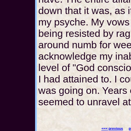
down that it was, as 
my psyche. My vows 
being resisted by rag
around numb for week
acknowledge my inabi
level of "God consci
I had attained to. I 
was going on. Years of
seemed to unravel at
<<< previous
p