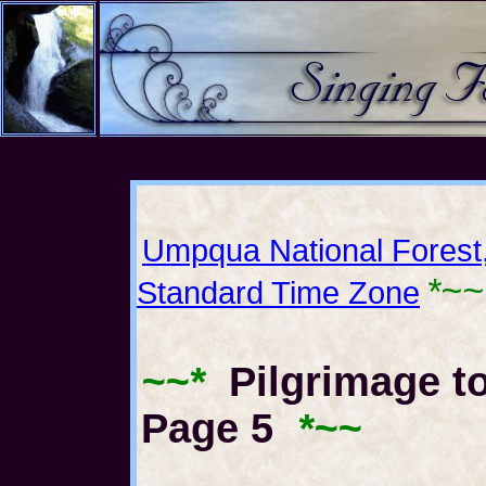
Umpqua National Forest
*~~
Standard Time Zone
~~*
Pilgrimage to
Page 5
*~~