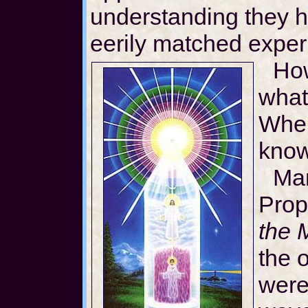
understanding they 
eerily matched exper
How
what
Wher
kno
Mar
Prop
the 
the 
were 