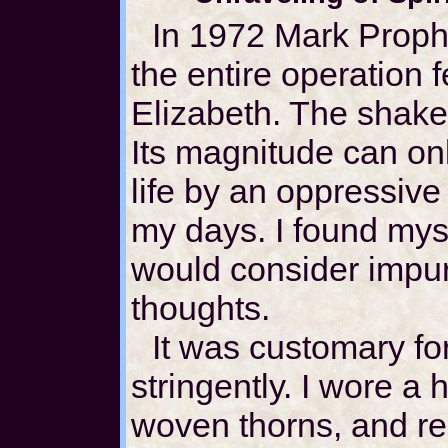
In 1972 Mark Prophe
the entire operation f
Elizabeth. The shak
Its magnitude can o
life by an oppressive
my days. I found mys
would consider impu
thoughts.
It was customary for
stringently. I wore a h
woven thorns, and reg