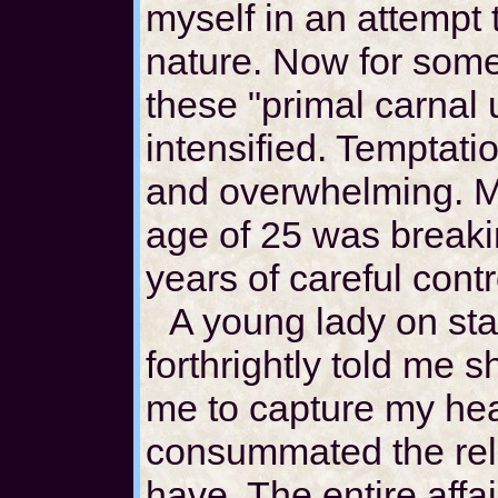
myself in an attempt
nature. Now for some
these "primal carnal
intensified. Tempta
and overwhelming. My
age of 25 was breaki
years of careful contr
A young lady on st
forthrightly told me 
me to capture my hea
consummated the rela
have. The entire affa