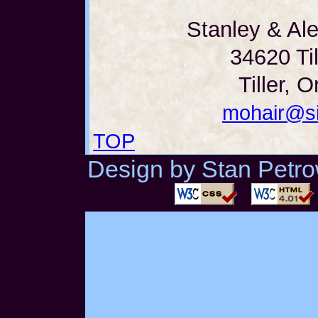
Stanley & Al
34620 Til
Tiller, 
mohair@si
TOP
Design by Stan Petrow