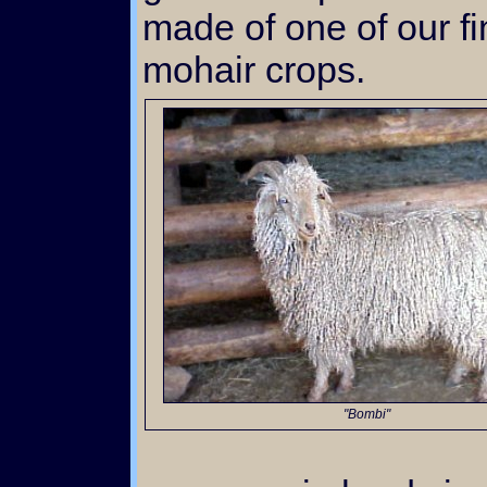
made of one of our f
mohair crops.
"Bombi"