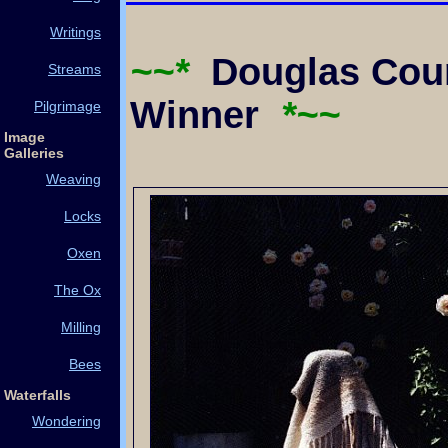
Writings
~~*
Douglas Coun
Streams
Winner
*~~
Pilgrimage
Image
Galleries
Weaving
Locks
Oxen
The Ox
Milling
Bees
Waterfalls
Wondering