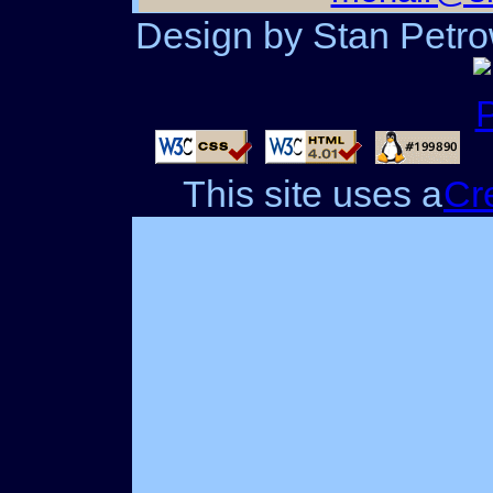
Design by Stan Petrow
This site uses a
Cr