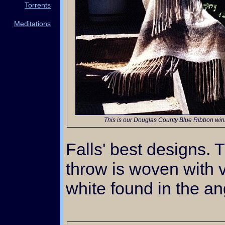
Torrents
Meditations
This is our Douglas County Blue Ribbon win
Falls' best designs. T
throw is woven with 
white found in the an