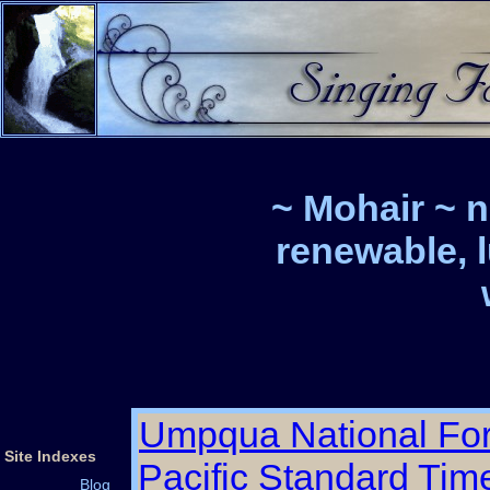
~ Mohair ~ n
renewable, 
Umpqua National For
Site Indexes
Pacific Standard Tim
Blog