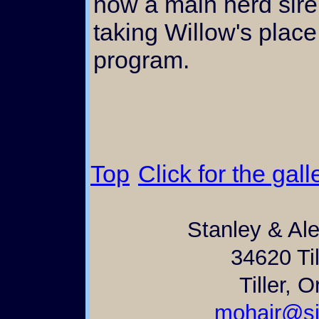
now a main herd sire 
taking Willow's place
program.
Price: $425 - $475 
weight
Top
Click for the gall
Stanley & Al
34620 Til
Tiller, 
mohair@si