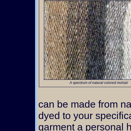
A spectrum of natural colored mohair
can be made from nat
dyed to your specific
garment a personal h