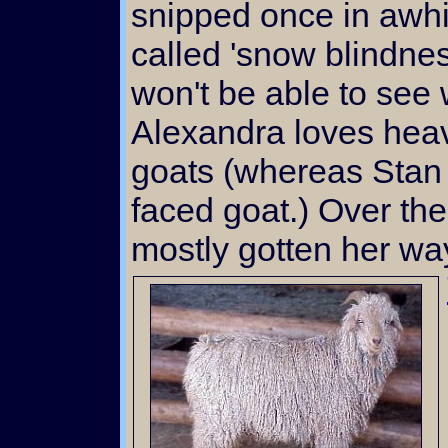
snipped once in awhi
called 'snow blindne
won't be able to see 
Alexandra loves hea
goats (whereas Stan 
faced goat.) Over th
mostly gotten her way