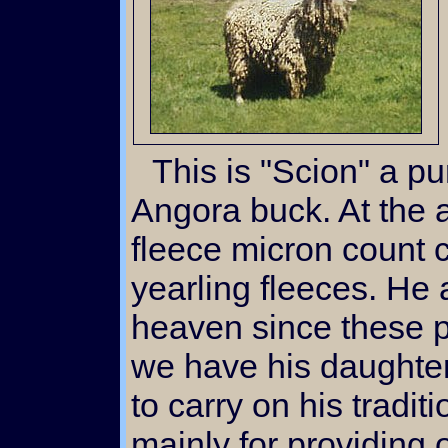
This is "Scion" a pure bred registered white
Angora buck. At the a
fleece micron count
yearling fleeces. He 
heaven since these p
we have his daughte
to carry on his tradit
mainly for providing 