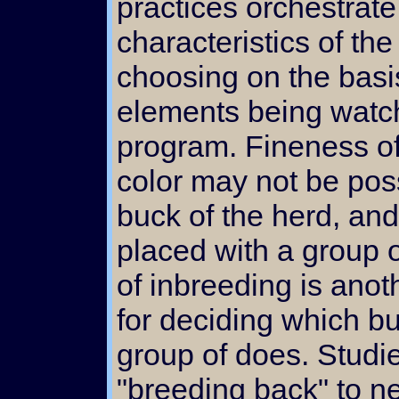
practices orchestrate
characteristics of th
choosing on the basis
elements being watch
program. Fineness of 
color may not be po
buck of the herd, and
placed with a group 
of inbreeding is ano
for deciding which b
group of does. Studi
"breeding back" to ne