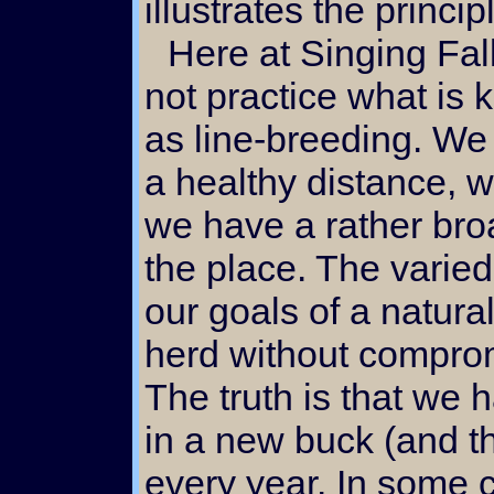
illustrates the princi
Here at Singing Falls we do
not practice what is
as line-breeding. We 
a healthy distance, 
we have a rather broa
the place. The varie
our goals of a natura
herd without comprom
The truth is that we 
in a new buck (and t
every year. In some