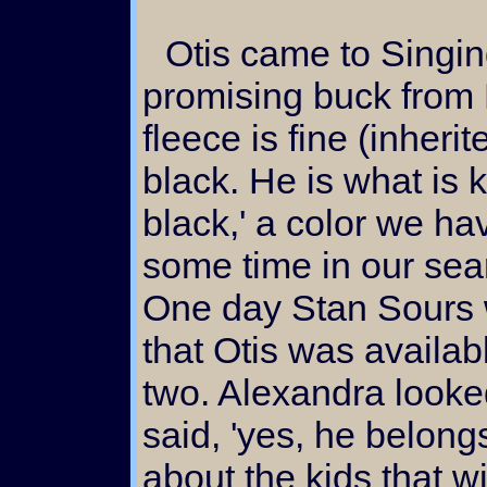
Otis came to Singing Falls as a young and
promising buck from 
fleece is fine (inheri
black. He is what is
black,' a color we ha
some time in our sea
One day Stan Sours w
that Otis was availab
two. Alexandra looke
said, 'yes, he belong
about the kids that w