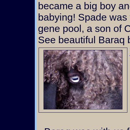
became a big boy a
babying! Spade was f
gene pool, a son of 
See beautiful Baraq 