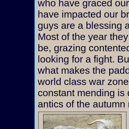
who have graced our 
have impacted our b
guys are a blessing a
Most of the year the
be, grazing contented
looking for a fight. B
what makes the paddo
world class war zone
constant mending is d
antics of the autumn ri