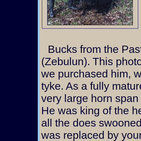
Bucks from the Past: Here's "Zebby"
(Zebulun). This photo
we purchased him, wh
tyke. As a fully matu
very large horn span 
He was king of the he
all the does swooned
was replaced by you