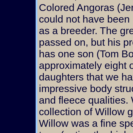
Colored Angoras (Je
could not have been
as a breeder. The gr
passed on, but his p
has one son (Tom Bo
approximately eight o
daughters that we hav
impressive body struc
and fleece qualities
collection of Willow 
Willow was a fine sp