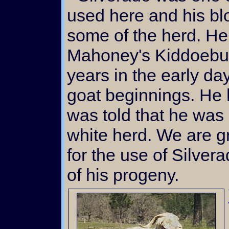
used here and his blo
some of the herd. He
Mahoney's Kiddoebuc
years in the early da
goat beginnings. He 
was told that he was
white herd. We are g
for the use of Silver
of his progeny.