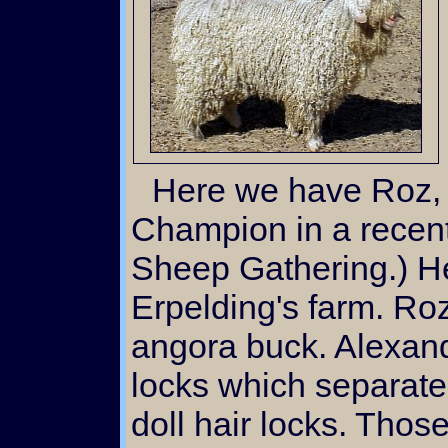
Here we have Roz, Reserve Grand
Champion in a recent
Sheep Gathering.) H
Erpelding's farm. Roz
angora buck. Alexandr
locks which separate 
doll hair locks. Thos