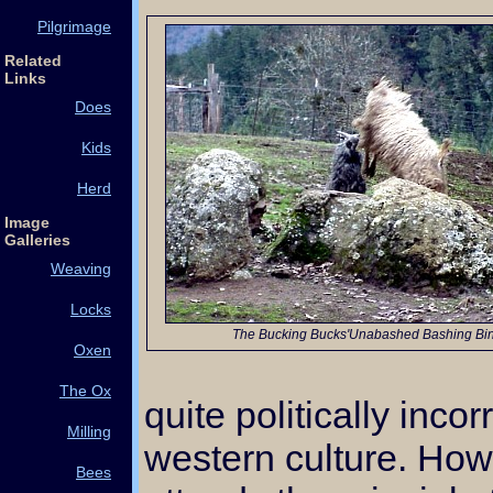
Pilgrimage
Related
Links
Does
Kids
Herd
Image
Galleries
Weaving
Locks
The Bucking Bucks'Unabashed Bashing Bi
Oxen
The Ox
quite politically inco
Milling
western culture. Ho
Bees