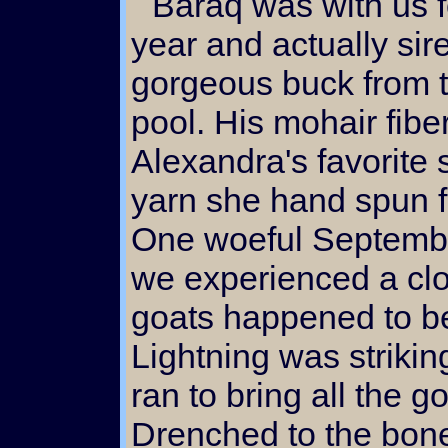
Baraq was with us for a little more than a
year and actually sir
gorgeous buck from 
pool. His mohair fibe
Alexandra's favorite 
yarn she hand spun fro
One woeful September
we experienced a clo
goats happened to be 
Lightning was strikin
ran to bring all the g
Drenched to the bon