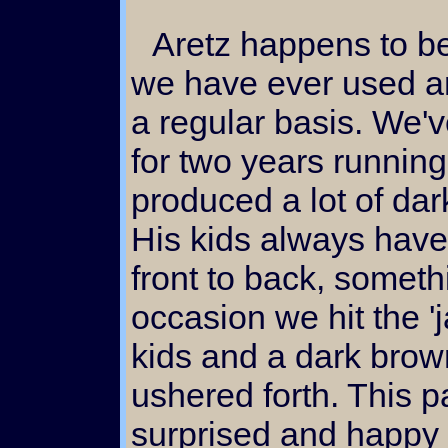
Aretz happens to be the darkest brown buck
we have ever used a
a regular basis. We'v
for two years runnin
produced a lot of dar
His kids always have
front to back, someth
occasion we hit the 'j
kids and a dark brown,
ushered forth. This 
surprised and happy 