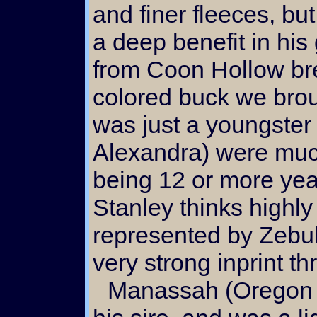
and finer fleeces, b
a deep benefit in hi
from Coon Hollow bre
colored buck we brou
was just a youngster
Alexandra) were much
being 12 or more yea
Stanley thinks highly
represented by Zebulu
very strong inprint t
Manassah (Oregon Colored Angoras) was