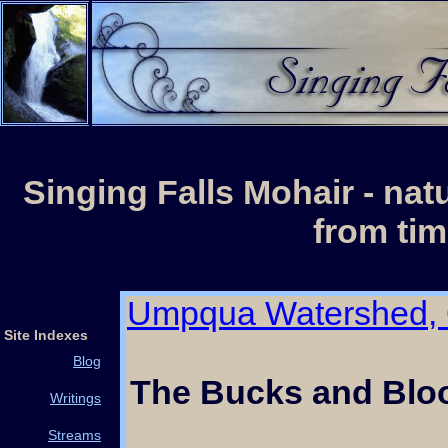
Singing Falls Mohair - nat
from tim
Umpqua Watershed,
Site Indexes
Blog
The Bucks and Bloo
Writings
Streams