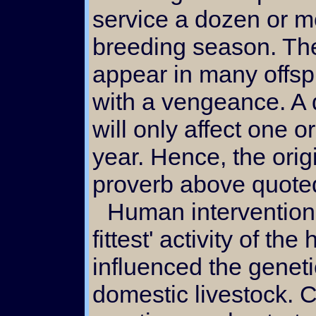
service a dozen or m
breeding season. Ther
appear in many offsp
with a vengeance. A 
will only affect one o
year. Hence, the orig
proverb above quote
Human intervention in this 'survival of the
fittest' activity of th
influenced the geneti
domestic livestock.