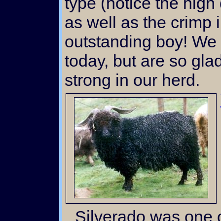
type (notice the hig
as well as the crimp 
outstanding boy! We
today, but are so gla
strong in our herd.
Silverado was one of the earliest bucks we