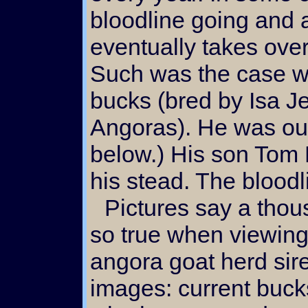
bloodline going and 
eventually takes over 
Such was the case wi
bucks (bred by Isa 
Angoras). He was our
below.) His son Tom 
his stead. The bloodl
Pictures say a thousand words and that is
so true when viewing
angora goat herd sire
images: current buck