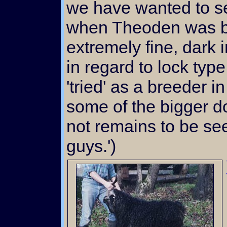
we have wanted to s
when Theoden was bo
extremely fine, dark 
in regard to lock typ
'tried' as a breeder
some of the bigger do
not remains to be see
guys.')