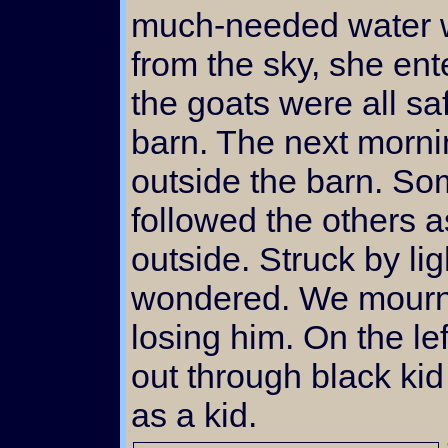
much-needed water wa
from the sky, she ent
the goats were all sa
barn. The next morni
outside the barn. S
followed the others a
outside. Struck by l
wondered. We mourned
losing him. On the lef
out through black kid
as a kid.