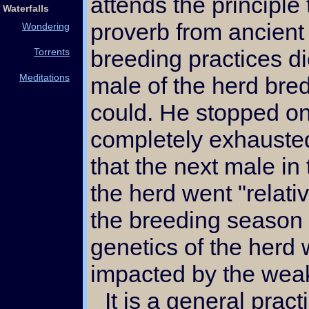
attends the principle 
Waterfalls
proverb from ancient
Wondering
breeding practices di
Torrents
Meditations
male of the herd bre
could. He stopped o
completely exhausted
that the next male in 
the herd went "relati
the breeding season 
genetics of the herd 
impacted by the wea
It is a general practice to use one buck to