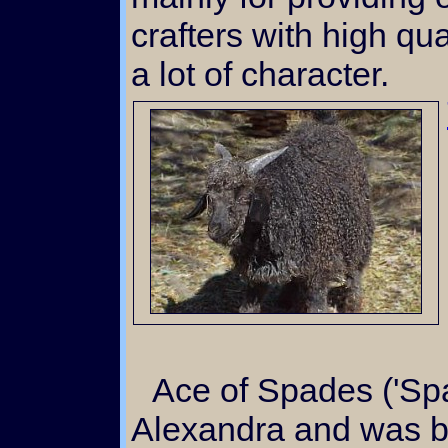
crafters with high qua
a lot of character.
Ace of Spades ('Spade') was a favorite of
Alexandra and was ba