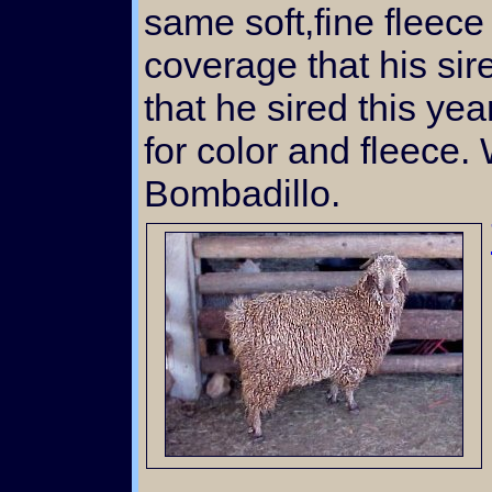
same soft,fine fleec
coverage that his si
that he sired this ye
for color and fleece.
Bombadillo.