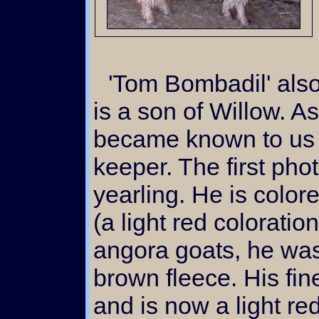
'Tom Bombadil' also known as Bombadillo
is a son of Willow. As
became known to us t
keeper. The first ph
yearling. He is color
(a light red coloratio
angora goats, he was
brown fleece. His fin
and is now a light r