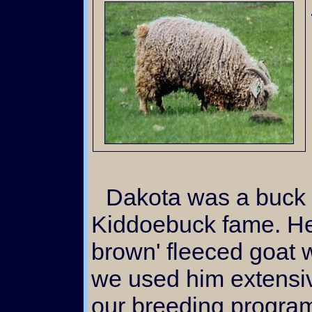
Dakota was a buck of small stature from
Kiddoebuck fame. He 
brown' fleeced goat
we used him extensiv
our breeding progra