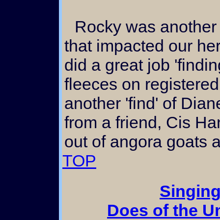
Rocky was another registered white buck
that impacted our h
did a great job 'findi
fleeces on registere
another 'find' of Dia
from a friend, Cis H
out of angora goats a
TOP
Singing
Does of the 