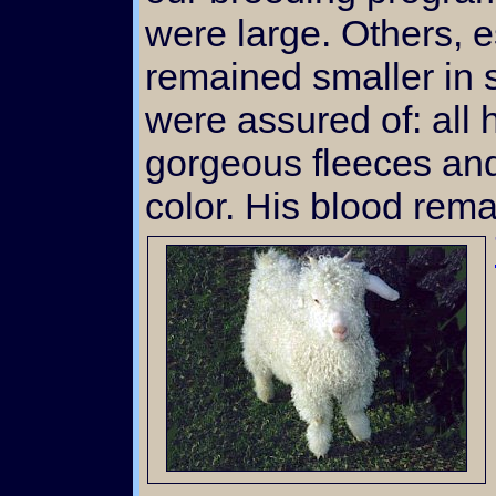
were large. Others, e
remained smaller in 
were assured of: all 
gorgeous fleeces and
color. His blood rema