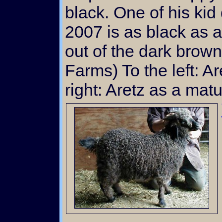
black. One of his kid
2007 is as black as a
out of the dark brow
Farms) To the left: Ar
right: Aretz as a mat