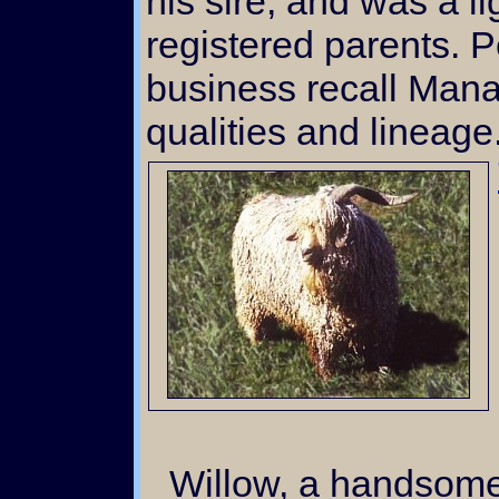
his sire, and was a l
registered parents. P
business recall Mana
qualities and lineage
Willow, a handsome red buck of Oregon