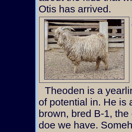
Otis has arrived.
Theoden is a yearling buck that we see a lot
of potential in. He is
brown, bred B-1, the
doe we have. Somehow