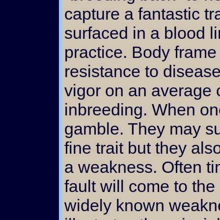
capture a fantastic t
surfaced in a blood l
practice. Body frame
resistance to diseas
vigor on an average 
inbreeding. When one
gamble. They may su
fine trait but they al
a weakness. Often ti
fault will come to th
widely known weakne