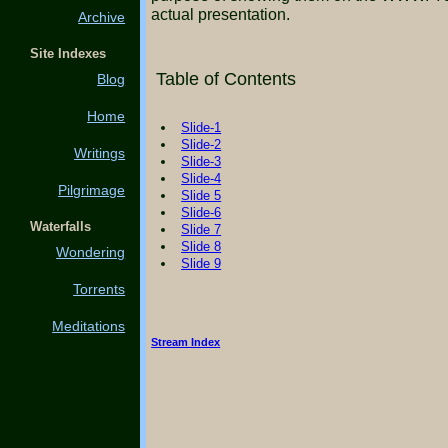
actual presentation.
Archive
Site Indexes
Table of Contents
Blog
Home
Slide-1
Slide-2
Writings
Slide-3
Slide-4
Pilgrimage
Slide 5
Slide-6
Waterfalls
Slide 7
Slide 8
Wondering
Slide 9
Torrents
Meditations
Stream Index