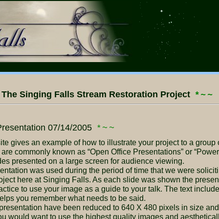
The Singing Falls Stream Restoration Project
*~~
resentation 07/14/2005
*~~
e are commonly known as “Open Office Presentations” or “Power 
lides presented on a large screen for audience viewing.
ject here at Singing Falls. As each slide was shown the presente
actice to use your image as a guide to your talk. The text inclu
t helps you remember what needs to be said.
would want to use the highest quality images and aesthetically