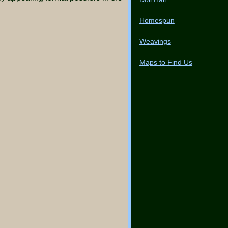
Homespun
Weavings
Maps to Find Us