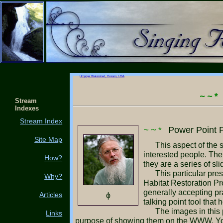
Umpqua Watershed, Oregon, USA
~~*
Stream
Indexes
Stream Index
~~*
Power Point P
Site Map
This aspect of the site gives an example of how to illustrate your project to a group of prospective stake holders or
interested people. Th
How?
they are a series of s
This particular presentation was used during the period of time that we were soliciting grant funding for the Aquatic
Why?
Habitat Restoration Pro
generally accepting pr
Articles
ϕ
talking point tool tha
The images in this presentation have been reduced to 640 X 480 pixels in size and very close to 40kb each for the
Links
purpose of showing them on the WWW. You 