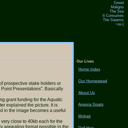
Greed
Maligns
The Sea
It Consumes
The Swarms
~ox-{
Our Lives
Home Index
Our Homestead
Point Presentations”. Basically
About Us
Angora Goats
r explained the picture. It is
ded in the image becomes a useful
Mohair
 appealing format possible in the
Doll Hair