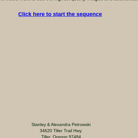
Click here to start the sequence
Stanley & Alexandra Petrowski
34620 Tiller Trail Hwy.
Tiller, Oregon 97484