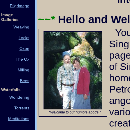
Pilgrimage
Image
~~*
Hello and W
Galleries
Weaving
You've arrived at the
Locks
Sing
Oxen
page
The Ox
of S
Milling
home
Bees
Petr
Waterfalls
ango
Wondering
Torrents
vari
"Welcome to our humble abode."
Meditations
crea