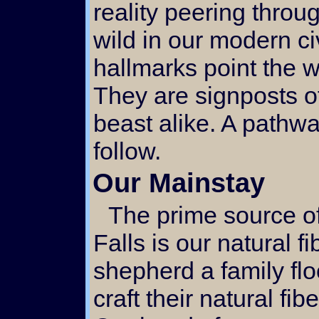
reality peering throu
wild in our modern ci
hallmarks point the w
They are signposts o
beast alike. A pathw
follow.
Our Mainstay
The prime source of activity here at Singing
Falls is our natural f
shepherd a family fl
craft their natural fib