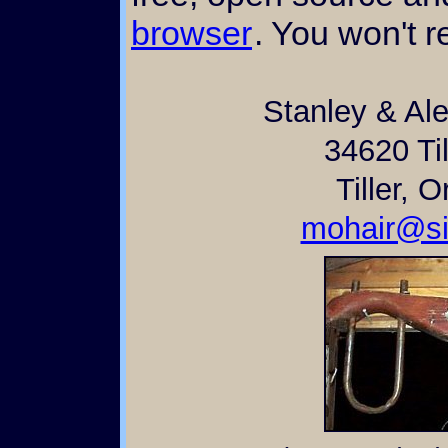
browser
. You won't re
Stanley & Al
34620 Til
Tiller, 
mohair@si