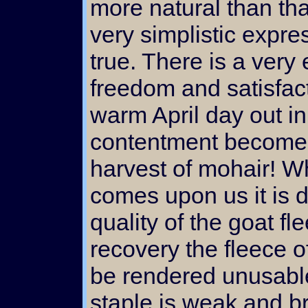
more natural than tha
very simplistic expres
true. There is a very 
freedom and satisfact
warm April day out in
contentment becomes 
harvest of mohair! W
comes upon us it is di
quality of the goat fl
recovery the fleece o
be rendered unusabl
staple is weak and br