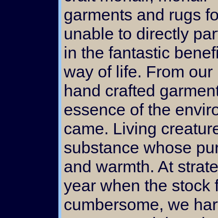
garments and rugs fo
unable to directly par
in the fantastic benefi
way of life. From our 
hand crafted garment 
essence of the envir
came. Living creatur
substance whose pur
and warmth. At strate
year when the stock f
cumbersome, we harv