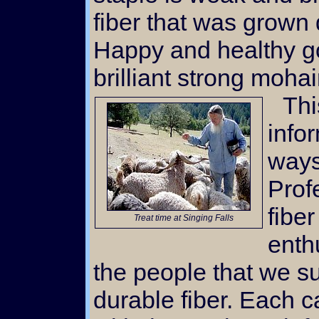
fiber that was grown 
Happy and healthy g
brilliant strong mohai
This website is filled with
info
ways
Prof
fiber
Treat time at Singing Falls
enth
the people that we su
durable fiber. Each c