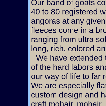
Our band of goats co
40 to 80 registered w
angoras at any given
fleeces come in a br
ranging from ultra sof
long, rich, colored an
We have extended the fruit
of the hard labors and
our way of life to far
We are especially fla
custom design and 
craft mohair, mohair