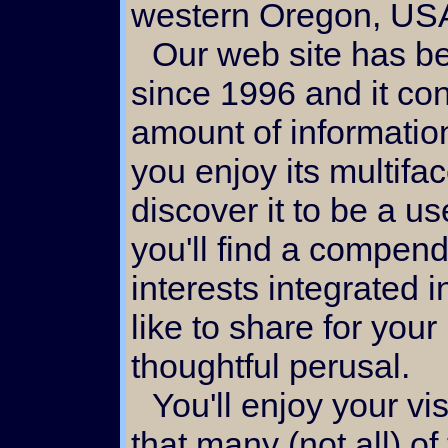
western Oregon, US
Our web site has been under development
since 1996 and it co
amount of informatio
you enjoy its multifa
discover it to be a u
you'll find a compend
interests integrated i
like to share for your
thoughtful perusal.
You'll enjoy your visit here if you take note
that many (not all) o