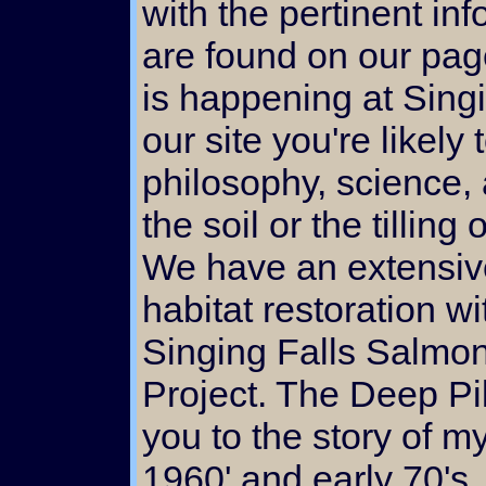
with the pertinent in
are found on our pages
is happening at Sing
our site you're likely
philosophy, science, 
the soil or the tilling
We have an extensiv
habitat restoration w
Singing Falls Salmon
Project. The Deep Pil
you to the story of my
1960' and early 70's