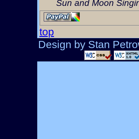
Sun and Moon Singin
top
Design by Stan Petrow