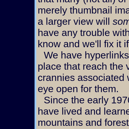
merely thumbnail im
a larger view will
som
have any trouble with
know and we'll fix it 
We have hyperlinks scattered all over the
place that reach the
crannies associated w
eye open for them.
Since the early 1970's we
have lived and learne
mountains and forests.