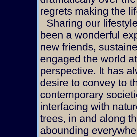
regrets making the li
Sharing our lifestyle via the internet has
been a wonderful ex
new friends, sustaine
engaged the world at
perspective. It has 
desire to convey to t
contemporary societie
interfacing with natu
trees, in and along 
abounding everywher