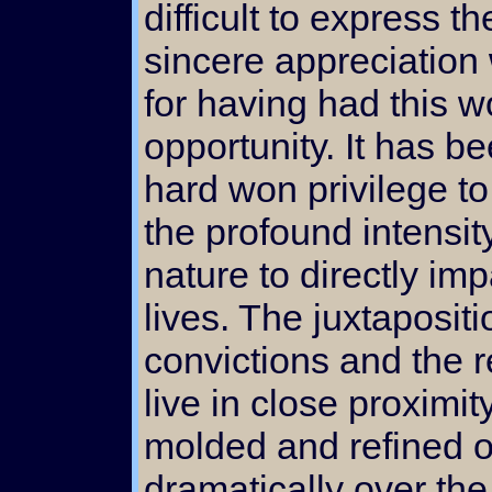
difficult to express th
sincere appreciation
for having had this w
opportunity. It has b
hard won privilege to
the profound intensit
nature to directly im
lives. The juxtapositi
convictions and the re
live in close proximi
molded and refined o
dramatically over th