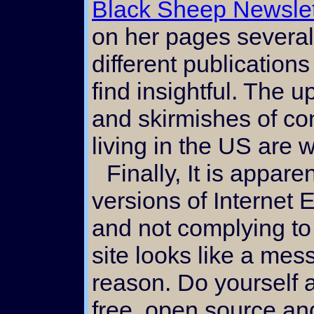
Black Sheep Newslet
on her pages several 
different publication
find insightful. The 
and skirmishes of c
living in the US are
Finally, It is apparent to me that certain
versions of Internet E
and not complying to 
site looks like a mess
reason. Do yourself 
free, open source a