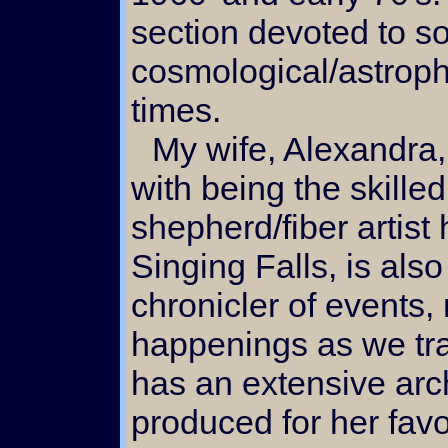
section devoted to so
cosmological/astroph
times.
My wife, Alexandra, along
with being the skilled
shepherd/fiber artist 
Singing Falls, is also
chronicler of events
happenings as we tra
has an extensive arch
produced for her favo