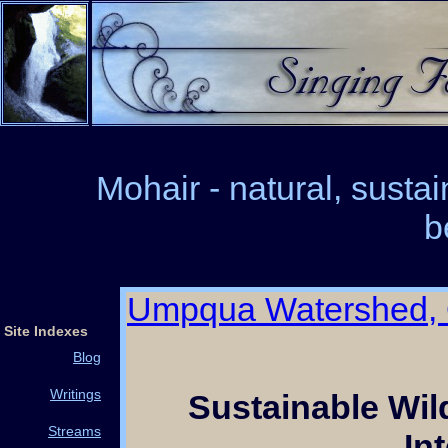
Mohair - natural, susta
b
Umpqua Watershed,
Site Indexes
Blog
Writings
Sustainable Wi
Streams
In