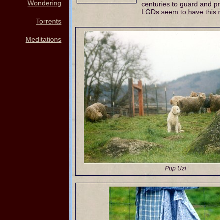
Wondering
centuries to guard and pro
LGDs seem to have this m
Torrents
Meditations
Pup Uzi