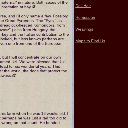
"maternal" in nature. Both sexes of the
Doll Hair
 predation at bay.
se, and I'll only name a few. Possibly
Homespun
he Great Pyrenees. The "Pyrs," as
he dreadlock-fleeced Komondors, from
Weavings
uvasz",) also from Hungary, the
ey and the Italian contribution to the
ooked, but less known perhaps are
Maps to Find Us
 even one from one of the European
, but I will concentrate on our own
named Uzi. We were blessed that Uzi
ead for six wonderful years. This
er the world, the dogs that protect the
rowess.
 this farm when he was 13 weeks old. I
 perhaps he was just a tad too old to
as wrong on that count. He bonded