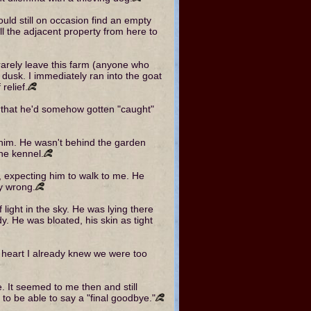
ould still on occasion find an empty
ll the adjacent property from here to
arely leave this farm (anyone who
dusk. I immediately ran into the goat
relief.
t that he'd somehow gotten "caught"
 him. He wasn't behind the garden
the kennel.
, expecting him to walk to me. He
y wrong.
 light in the sky. He was lying there
y. He was bloated, his skin as tight
y heart I already knew we were too
e. It seemed to me then and still
to be able to say a "final goodbye."