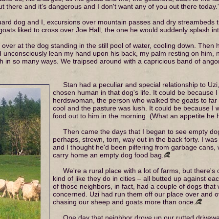
ut there and it's dangerous and I don't want any of you out there today.
ard dog and I, excursions over mountain passes and dry streambeds t
oats liked to cross over Joe Hall, the one he would suddenly splash int
 over at the dog standing in the still pool of water, cooling down. Then 
d unconsciously lean my hand upon his back, my palm resting on him, n
th in so many ways. We traipsed around with a capricious band of angora
Stan had a peculiar and special relationship to Uz
chosen human in that dog's life. It could be because I
herdswoman, the person who walked the goats to far
cool and the pasture was lush. It could be because I w
food out to him in the morning. (What an appetite he 
Then came the days that I began to see empty do
perhaps, strewn, torn, way out in the back forty. I was
and I thought he'd been pilfering from garbage cans,
carry home an empty dog food bag.
We're a rural place with a lot of farms, but there's o
kind of like they do in cities – all butted up against e
of those neighbors, in fact, had a couple of dogs that
concerned. Uzi had run them off our place over and o
chasing our sheep and goats more than once.
One day that neighbor drove up our rutted drivewa