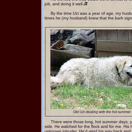
job, and doing it well.
By the time Uzi was a year of age, my husban
times he (my husband) knew that the bark sign
Old Uzi dealing with the hot summer
There were those long, hot summer days, ye
side. He watched for the flock and for me. His
unknown intruder. He'd wind his way back and ta