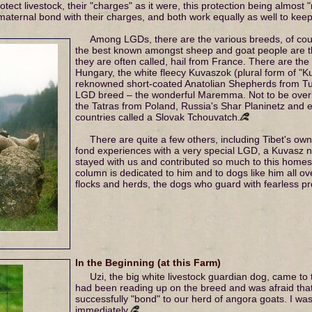
tect livestock, their "charges" as it were, this protection being almost 
aternal bond with their charges, and both work equally as well to keep
Among LGDs, there are the various breeds, of cour
the best known amongst sheep and goat people are t
they are often called, hail from France. There are t
Hungary, the white fleecy Kuvaszok (plural form of "K
reknowned short-coated Anatolian Shepherds from Turk
LGD breed – the wonderful Maremma. Not to be overl
the Tatras from Poland, Russia's Shar Planinetz and
countries called a Slovak Tchouvatch.
There are quite a few others, including Tibet's own
fond experiences with a very special LGD, a Kuvasz 
stayed with us and contributed so much to this homest
column is dedicated to him and to dogs like him all ov
flocks and herds, the dogs who guard with fearless p
In the Beginning (at this Farm)
Uzi, the big white livestock guardian dog, came to
had been reading up on the breed and was afraid that
successfully "bond" to our herd of angora goats. I w
immediately.