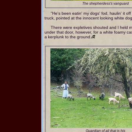
The shepherdess's vanguard
"He's been eatin' my dogs' fod, haulin' it off 
truck, pointed at the innocent looking white do
There were expletives shouted and I held m
under that door, however, for a white foamy ca
a kerplunk to the ground.
Guardian of all that is his