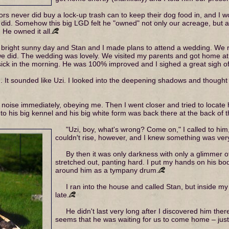
bors never did buy a lock-up trash can to keep their dog food in, and I w
I did. Somehow this big LGD felt he "owned" not only our acreage, but a
. He owned it all.
bright sunny day and Stan and I made plans to attend a wedding. We r
 we did. The wedding was lovely. We visited my parents and got home at 
ick in the morning. He was 100% improved and I sighed a great sigh of 
. It sounded like Uzi. I looked into the deepening shadows and though
 noise immediately, obeying me. Then I went closer and tried to locate
 to his big kennel and his big white form was back there at the back of 
"Uzi, boy, what's wrong? Come on," I called to him
couldn't rise, however, and I knew something was ver
By then it was only darkness with only a glimmer of
stretched out, panting hard. I put my hands on his bod
around him as a tympany drum.
I ran into the house and called Stan, but inside m
late.
He didn't last very long after I discovered him ther
seems that he was waiting for us to come home – just 