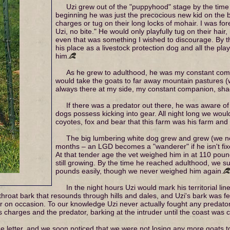
Uzi grew out of the "puppyhood" stage by the time
beginning he was just the precocious new kid on the b
charges or tug on their long locks of mohair. I was fo
Uzi, no bite." He would only playfully tug on their hair, 
even that was something I wished to discourage. By 
his place as a livestock protection dog and all the p
him.
As he grew to adulthood, he was my constant compa
would take the goats to far away mountain pastures (
always there at my side, my constant companion, sha
If there was a predator out there, he was aware of 
dogs possess kicking into gear. All night long we woul
coyotes, fox and bear that this farm was his farm and t
The big lumbering white dog grew and grew (we ne
months – an LGD becomes a "wanderer" if he isn't fix
At that tender age the vet weighed him in at 110 pou
still growing. By the time he reached adulthood, we
pounds easily, though we never weighed him again.
In the night hours Uzi would mark his territorial li
roat bark that resounds through hills and dales, and Uzi's bark was fer
ur on occasion. To our knowledge Uzi never actually fought any predat
charges and the predator, barking at the intruder until the coast was c
 letter, and we soon noticed that we were not losing any more goats t