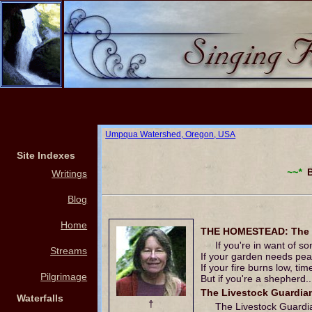
Umpqua Watershed, Oregon, USA
Site Indexes
~~*
Bl
Writings
Blog
Home
THE HOMESTEAD: The Li
If you're in want of s
Streams
If your garden needs peat
If your fire burns low, ti
Pilgrimage
But if you're a shepherd.
The Livestock Guardian
Waterfalls
†
The Livestock Guardi