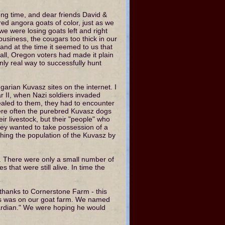
ng time, and dear friends David &
d angora goats of color, just as we
e were losing goats left and right
business, the cougars too thick in our
 and at the time it seemed to us that
all, Oregon voters had made it plain
only real way to successfully hunt
garian Kuvasz sites on the internet. I
r II, when Nazi soldiers invaded
aled to them, they had to encounter
were often the purebred Kuvasz dogs
eir livestock, but their "people" who
hey wanted to take possession of a
shing the population of the Kuvasz by
t. There were only a small number of
that were still alive. In time the
thanks to Cornerstone Farm - this
es was on our goat farm. We named
ardian." We were hoping he would