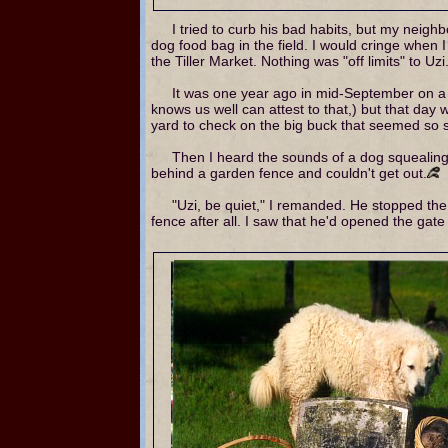
I tried to curb his bad habits, but my neigh
dog food bag in the field. I would cringe when 
the Tiller Market. Nothing was "off limits" to Uzi
It was one year ago in mid-September on a 
knows us well can attest to that,) but that day
yard to check on the big buck that seemed so s
Then I heard the sounds of a dog squealing
behind a garden fence and couldn't get out.
"Uzi, be quiet," I remanded. He stopped the
fence after all. I saw that he'd opened the gate