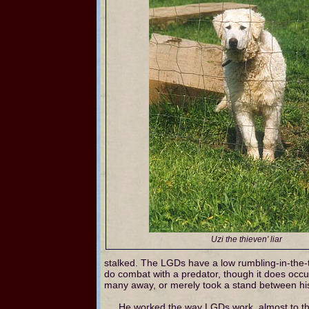
Uzi the thieven' liar
stalked. The LGDs have a low rumbling-in-the-th
do combat with a predator, though it does occ
many away, or merely took a stand between his 
He worked the way LGDs work, almost to the