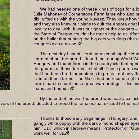
We had needed one of these kinds of dogs for a lo
Julie Mahoney of Cornerstone Farm fame who also bre
did, gifted us with the young Kuvasz. They knew how w
and they also knew our plans to quit the angora goat 
locality to deal with. It was our goats or the cougars –
the State of Oregon couldn't be much help to us. After
on the ballot that hunting the big cats with dogs (the 
cougars) was a no-no.
The next day I spent literal hours combing the Hun
learned about the breed. I found that during World Wa
Hungary and found farms in the countryside that appe
the guards of those farms first of all. Those guards 
that had been bred for centuries to protect not only th
lived on those farms. The Nazis had no recourse (if t
farm) than to shoot those great warrior dogs – dimini
leaps and bounds.
By the end of the war the breed was nearly extinc
ers of the breed, decided to breed the females that existed to the males 
Thanks to those early beginnings in Hungary, and 
gangly white puppy with the dark almond shaped ey
him "Uzi," which in Hebrew means "Protector" or "Gu
work well for us.