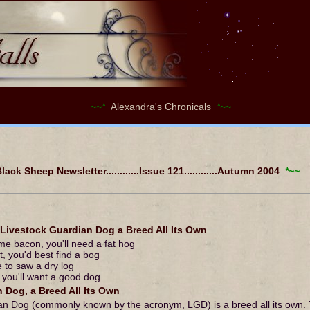
~~*
Alexandra's Chronicals
*~~
ack Sheep Newsletter............Issue 121............Autumn 2004
*~~
vestock Guardian Dog a Breed All Its Own
ome bacon, you'll need a fat hog
, you'd best find a bog
me to saw a dry log
..you'll want a good dog
 Dog, a Breed All Its Own
an Dog (commonly known by the acronym, LGD) is a breed all its own.