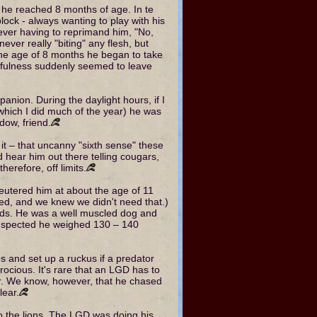
 he reached 8 months of age. In te
lock - always wanting to play with his
rever having to reprimand him, "No,
never really "biting" any flesh, but
the age of 8 months he began to take
layfulness suddenly seemed to leave
nion. During the daylight hours, if I
which I did much of the year) he was
dow, friend.
it – that uncanny "sixth sense" these
d hear him out there telling cougars,
herefore, off limits.
utered him at about the age of 11
ed, and we knew we didn't need that.)
nds. He was a well muscled dog and
 suspected he weighed 130 – 140
nes and set up a ruckus if a predator
ocious. It's rare that an LGD has to
or. We know, however, that he chased
lear.
o the lions. The LGD was doing his