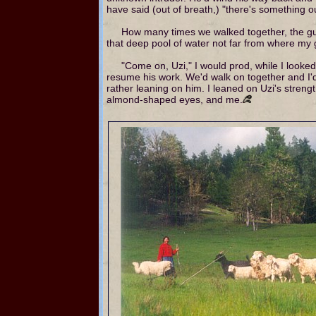
have said (out of breath,) "there's something o
How many times we walked together, the gu
that deep pool of water not far from where my g
"Come on, Uzi," I would prod, while I looked
resume his work. We'd walk on together and I'
rather leaning on him. I leaned on Uzi's streng
almond-shaped eyes, and me.