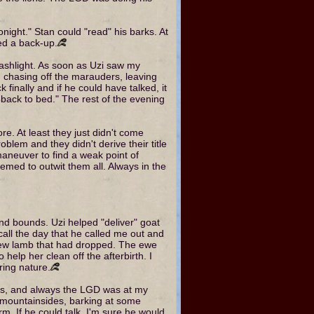
night." Stan could "read" his barks. At
ed a back-up.
flashlight. As soon as Uzi saw my
chasing off the marauders, leaving
inally and if he could have talked, it
back to bed." The rest of the evening
ore. At least they just didn't come
em and they didn't derive their title
maneuver to find a weak point of
med to outwit them all. Always in the
nd bounds. Uzi helped "deliver" goat
ecall the day that he called me out and
new lamb that had dropped. The ewe
help her clean off the afterbirth. I
ring nature.
res, and always the LGD was at my
p mountainsides, barking at some
m. If he could talk, I'm sure he would