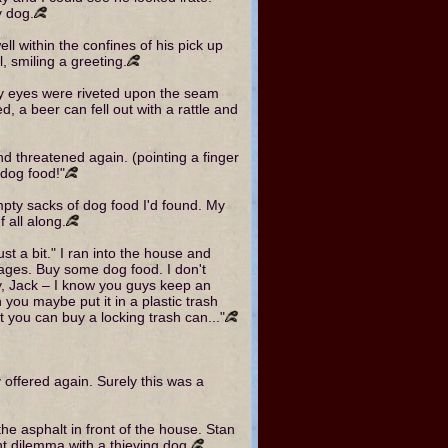
y dog.
well within the confines of his pick up
, smiling a greeting.
My eyes were riveted upon the seam
 a beer can fell out with a rattle and
nd threatened again. (pointing a finger
g dog food!"
empty sacks of dog food I'd found. My
 all along.
ust a bit." I ran into the house and
mages. Buy some dog food. I don't
Hey, Jack – I know you guys keep an
you maybe put it in a plastic trash
 you can buy a locking trash can..."
y offered again. Surely this was a
 the asphalt in front of the house. Stan
nt dilemma with a thieving dog.