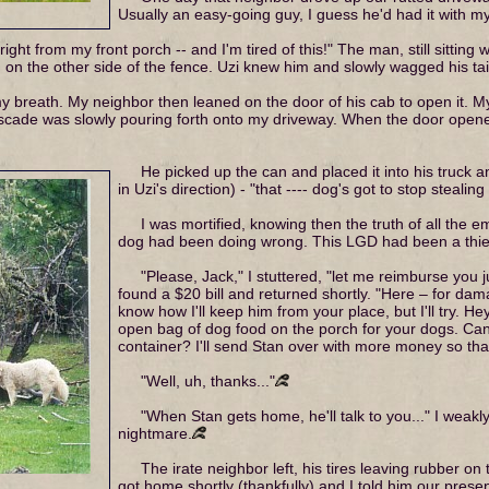
Usually an easy-going guy, I guess he'd had it with m
right from my front porch -- and I'm tired of this!" The man, still sitting 
g on the other side of the fence. Uzi knew him and slowly wagged his tail
y breath. My neighbor then leaned on the door of his cab to open it. 
scade was slowly pouring forth onto my driveway. When the door opened,
He picked up the can and placed it into his truck a
in Uzi's direction) - "that ---- dog's got to stop stealin
I was mortified, knowing then the truth of all the 
dog had been doing wrong. This LGD had been a thief
"Please, Jack," I stuttered, "let me reimburse you j
found a $20 bill and returned shortly. "Here – for da
know how I'll keep him from your place, but I'll try. 
open bag of dog food on the porch for your dogs. Can 
container? I'll send Stan over with more money so that
"Well, uh, thanks..."
"When Stan gets home, he'll talk to you..." I weakl
nightmare.
The irate neighbor left, his tires leaving rubber on
got home shortly (thankfully) and I told him our prese