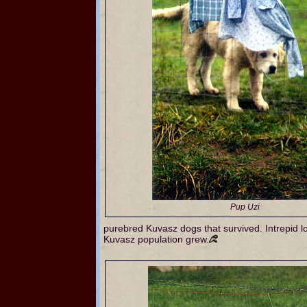
Pup Uzi
purebred Kuvasz dogs that survived. Intrepid lov
Kuvasz population grew.