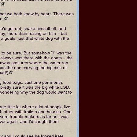
"
hat we both knew by heart. There was
o.
he'd get out, shake himself off, and
ay, more than resting on him – but
 goats, just that white dog with the
i, to be sure. But somehow "I" was the
 always was there with the goats – the
 away pastures where the water ran
as the one carrying the big dish of
had!)
g food bags. Just one per month,
 pretty sure it was the big white LGD,
 wondering why the dog would want to
ne little lot where a lot of people live
ach other with trailers and houses. One
 were trouble-makers as far as I was
ver again, and I'd caught them
y and I could see he looked irate.