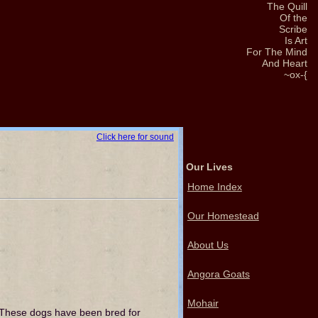
The Quill
Of the
Scribe
Is Art
For The Mind
And Heart
~ox-{
Click here for sound
Our Lives
Home Index
Our Homestead
About Us
Angora Goats
Mohair
 These dogs have been bred for