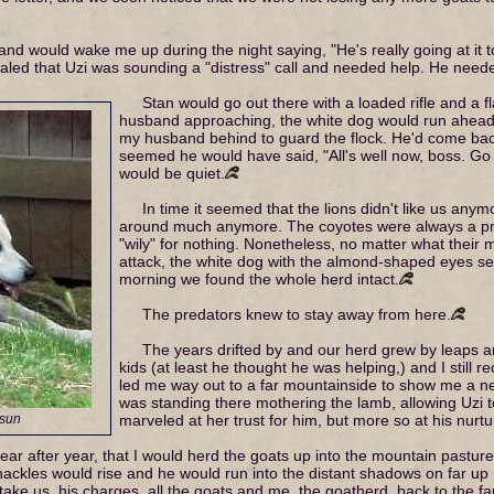
d would wake me up during the night saying, "He's really going at it to
aled that Uzi was sounding a "distress" call and needed help. He need
Stan would go out there with a loaded rifle and a 
husband approaching, the white dog would run ahead 
my husband behind to guard the flock. He'd come back f
seemed he would have said, "All's well now, boss. Go 
would be quiet.
In time it seemed that the lions didn't like us anym
around much anymore. The coyotes were always a probl
"wily" for nothing. Nonetheless, no matter what their 
attack, the white dog with the almond-shaped eyes see
morning we found the whole herd intact.
The predators knew to stay away from here.
The years drifted by and our herd grew by leaps a
kids (at least he thought he was helping,) and I still r
led me way out to a far mountainside to show me a 
was standing there mothering the lamb, allowing Uzi to 
 sun
marveled at her trust for him, but more so at his nurtu
ar after year, that I would herd the goats up into the mountain pastu
 hackles would rise and he would run into the distant shadows on far u
ke us, his charges, all the goats and me, the goatherd, back to the far