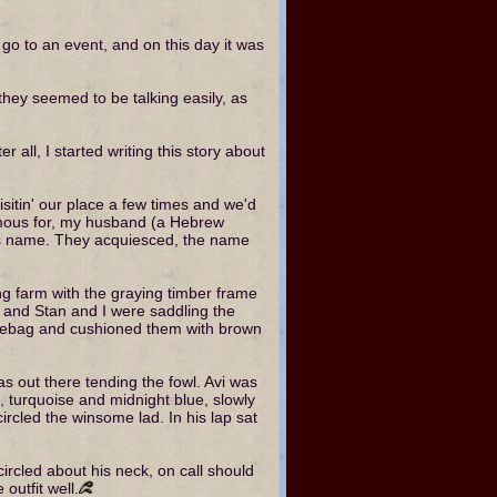
 go to an event, and on this day it was
 they seemed to be talking easily, as
 all, I started writing this story about
isitin' our place a few times and we'd
famous for, my husband (a Hebrew
his name. They acquiesced, the name
ling farm with the graying timber frame
y and Stan and I were saddling the
dlebag and cushioned them with brown
s out there tending the fowl. Avi was
, turquoise and midnight blue, slowly
ircled the winsome lad. In his lap sat
circled about his neck, on call should
outfit well.