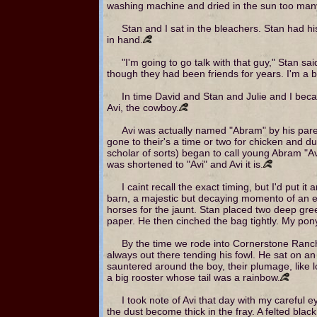
washing machine and dried in the sun too many
Stan and I sat in the bleachers. Stan had hi
in hand.
"I'm going to go talk with that guy," Stan s
though they had been friends for years. I'm a b
In time David and Stan and Julie and I became 
Avi, the cowboy.
Avi was actually named "Abram" by his parent
gone to their's a time or two for chicken and 
scholar of sorts) began to call young Abram "
was shortened to "Avi" and Avi it is.
I caint recall the exact timing, but I'd put 
barn, a majestic but decaying momento of an ea
horses for the jaunt. Stan placed two deep gr
paper. He then cinched the bag tightly. My pon
By the time we rode into Cornerstone Ranch,
always out there tending his fowl. He sat on a
sauntered around the boy, their plumage, like lo
a big rooster whose tail was a rainbow.
I took note of Avi that day with my careful e
the dust become thick in the fray. A felted blac