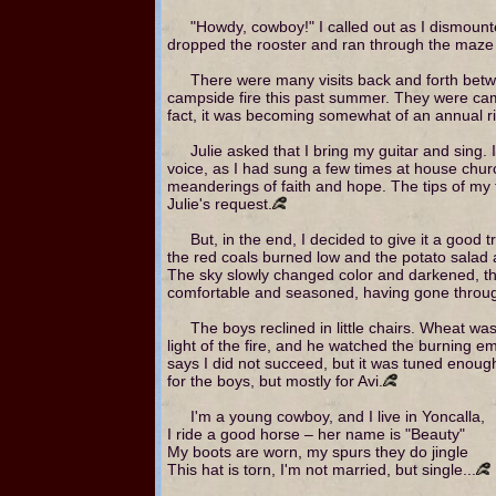
"Howdy, cowboy!" I called out as I dismount
dropped the rooster and ran through the maze o
There were many visits back and forth betwee
campside fire this past summer. They were camp
fact, it was becoming somewhat of an annual ritu
Julie asked that I bring my guitar and sing. 
voice, as I had sung a few times at house churc
meanderings of faith and hope. The tips of my f
Julie's request.
But, in the end, I decided to give it a good t
the red coals burned low and the potato salad
The sky slowly changed color and darkened, th
comfortable and seasoned, having gone through
The boys reclined in little chairs. Wheat w
light of the fire, and he watched the burning em
says I did not succeed, but it was tuned enoug
for the boys, but mostly for Avi.
I'm a young cowboy, and I live in Yoncalla,
I ride a good horse – her name is "Beauty"
My boots are worn, my spurs they do jingle
This hat is torn, I'm not married, but single...