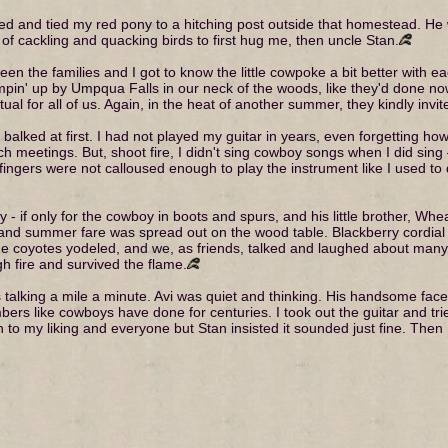
ed and tied my red pony to a hitching post outside that homestead. He w
f cackling and quacking birds to first hug me, then uncle Stan.
n the families and I got to know the little cowpoke a bit better with eac
in' up by Umpqua Falls in our neck of the woods, like they'd done now 
al for all of us. Again, in the heat of another summer, they kindly invite
I balked at first. I had not played my guitar in years, even forgetting ho
h meetings. But, shoot fire, I didn't sing cowboy songs when I did sing
ingers were not calloused enough to play the instrument like I used to d
ry - if only for the cowboy in boots and spurs, and his little brother, Whe
 and summer fare was spread out on the wood table. Blackberry cordial
e coyotes yodeled, and we, as friends, talked and laughed about many 
 fire and survived the flame.
as talking a mile a minute. Avi was quiet and thinking. His handsome fa
bers like cowboys have done for centuries. I took out the guitar and trie
h to my liking and everyone but Stan insisted it sounded just fine. The