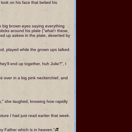
look on his face that belied his
se big brown eyes saying everything
ticks around his plate ("what'r these,
nded up askew in the plate, deserted by
ood, played while the grown ups talked.
hey'll end up together, huh Julie?", I
ame over in a big pink neckerchief, and
," she laughed, knowing how rapidly
ure I had just read earlier that week.
f my Father which is in heaven."