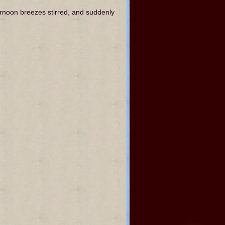
ernoon breezes stirred, and suddenly