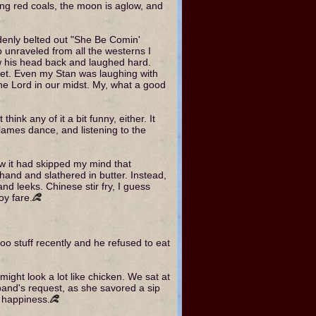
owing red coals, the moon is aglow, and
uddenly belted out "She Be Comin'
nraveled from all the westerns I
ew his head back and laughed hard.
feet. Even my Stan was laughing with
he Lord in our midst. My, what a good
ink any of it a bit funny, either. It
flames dance, and listening to the
w it had skipped my mind that
and and slathered in butter. Instead,
d leeks. Chinese stir fry, I guess
oy fare.
foo stuff recently and he refused to eat
might look a lot like chicken. We sat at
band's request, as she savored a sip
h happiness.