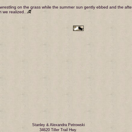
er wrestling on the grass while the summer sun gently ebbed and the aft
n we realized...
Stanley & Alexandra Petrowski
34620 Tiller Trail Hwy.