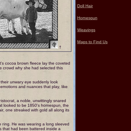
Doll Hair
Homespun
Weavings
Maps to Find Us
†
's cocoa brown fleece lay the coveted
he crowd why she had selected this
e their unwary eye suddenly look
 emotions and nuances that play, like
tocrat, a noble, unwittingly snared
 what looked to be 1850's homespun, the
r, one streaked with gold all along its
e ring. He was wearing a long sleeved
es that had been battered inside a