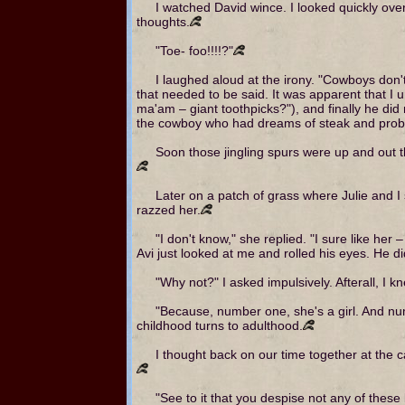
I watched David wince. I looked quickly over
thoughts.
"Toe- foo!!!!?"
I laughed aloud at the irony. "Cowboys don'
that needed to be said. It was apparent that I 
ma'am – giant toothpicks?"), and finally he did
the cowboy who had dreams of steak and prob
Soon those jingling spurs were up and out th
Later on a patch of grass where Julie and I s
razzed her.
"I don't know," she replied. "I sure like her
Avi just looked at me and rolled his eyes. He di
"Why not?" I asked impulsively. Afterall, I 
"Because, number one, she's a girl. And n
childhood turns to adulthood.
I thought back on our time together at the 
"See to it that you despise not any of these l