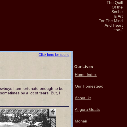
The Quill
Of the
Scribe
Is Art
For The Mind
And Heart
~ox-{
Click here for sound
Our Lives
Home Index
Our Homestead
cowboys I am fortunate enough to be
ometimes by a lot of tears. But, I
About Us
Angora Goats
Mohair