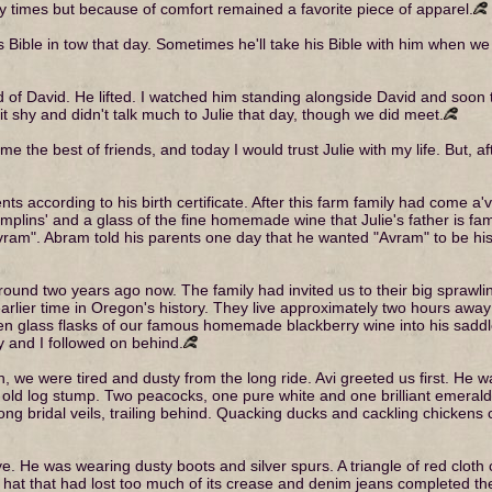
 times but because of comfort remained a favorite piece of apparel.
s Bible in tow that day. Sometimes he'll take his Bible with him when we
aid of David. He lifted. I watched him standing alongside David and soon
it shy and didn't talk much to Julie that day, though we did meet.
the best of friends, and today I would trust Julie with my life. But, after
s according to his birth certificate. After this farm family had come a'v
dumplins' and a glass of the fine homemade wine that Julie's father is 
Avram". Abram told his parents one day that he wanted "Avram" to be 
it around two years ago now. The family had invited us to their big spraw
rlier time in Oregon's history. They live approximately two hours awa
een glass flasks of our famous homemade blackberry wine into his sad
y and I followed on behind.
 we were tired and dusty from the long ride. Avi greeted us first. He wa
n old log stump. Two peacocks, one pure white and one brilliant emerald
ng bridal veils, trailing behind. Quacking ducks and cackling chickens c
ye. He was wearing dusty boots and silver spurs. A triangle of red cloth 
k hat that had lost too much of its crease and denim jeans completed the 