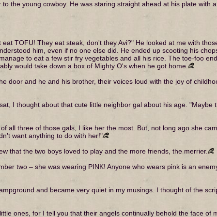
 to the young cowboy. He was staring straight ahead at his plate with a 
t eat TOFU! They eat steak, don't they Avi?" He looked at me with tho
understood him, even if no one else did. He ended up scooting his chops
 manage to eat a few stir fry vegetables and all his rice. The toe-foo e
ably would take down a box of Mighty O's when he got home.
e door and he and his brother, their voices loud with the joy of childh
at, I thought about that cute little neighbor gal about his age. "Maybe t
 – of all three of those gals, I like her the most. But, not long ago she c
dn't want anything to do with her!"
knew that the two boys loved to play and the more friends, the merrier.
umber two – she was wearing PINK! Anyone who wears pink is an enemy
campground and became very quiet in my musings. I thought of the script
ittle ones, for I tell you that their angels continually behold the face o