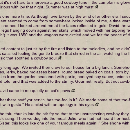
e, but it's not hard to improvise a good cowboy tune if the campfarr is gl
lirious with joy that night. Summer was at high mast.
y lips one more time. As though overtaken by the wind of another era I s
nt seemed to come from somewhere locked inside of me, a time warp u
d crooned I looked around me at the faces reflected in gold. David thr
ttle legs hanging down against her skirts, which moved with her tapping 
gh!) It was 1850 and the wagons were circled and we felt the peace of t
ontent to just sit by the fire and listen to the melodies, and he didn't th
tisfied feeling the gentle breeze that stirred in the air, watching the 
sic that soothed a cowboy soul.
y long ago. We invited their crew to our house for a big lunch. Someho
es, jerky, baked molasses beans, round bread baked on coals, torn by h
bles from the garden seasoned with garlic, honeyed soy sauce, onions an
ried tofu, and that was added to the stir fry. Gourmet, really. But not cowb
David came to me quietly on cat's paws.
that there stuff yor servin' has toe-foo in it? We made some of thet toe-
eat it with gusto." He smiled with an apology in his eyes.
he tofu chunks into the stir fry so that to the unsuspecting cowboy they 
blessing. Then we dug into the meal. Julie, who had not heard her hus
 Sister, this looks like one of your famous meals again!!" She shone wit