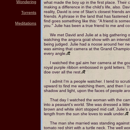
Wondering
what made the boy up in the first place. Their
making a difference in the child's life, also. Da
reality, David is one of Stan's closest friends 
Torrents
friends. A phrase in the land that has fastened it
find goes something like this: "A friend is som
Meditations
you." Julie has been a true friend to me and co
We met David and Julie at a big gathering o
watching the angora goat show with an intensi
being judged. Julie had a noose around her ne
was aiming that camera at the Grand Champion 
every angle.
I watched the gal aim her camera at the go
royal purple ribbon embossed in gold letters. 
doe over all the rest.
I admit I'm a people watcher. I tend to scr
upward to find me watching them, and then I us
shadow and light, upon the faces of people ar
That day I watched the woman with the came
into a peasant's world. She was dressed a little
brown and white skirt stopped mid calf. Julie's 
length from the sun she loves to walk under.
The man she married was standing against a
tomato red shirt with a turtle neck. The well w