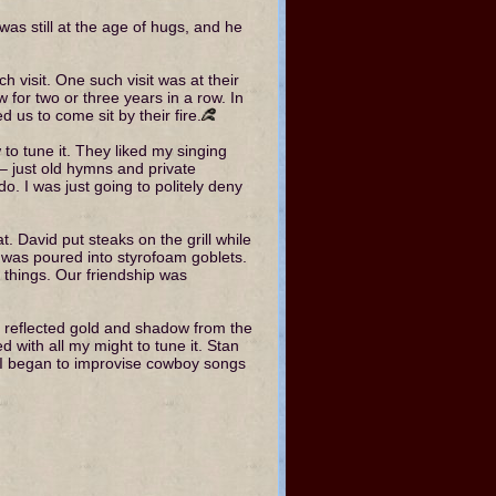
as still at the age of hugs, and he
h visit. One such visit was at their
for two or three years in a row. In
d us to come sit by their fire.
w to tune it. They liked my singing
 – just old hymns and private
o. I was just going to politely deny
at. David put steaks on the grill while
 was poured into styrofoam goblets.
things. Our friendship was
ce reflected gold and shadow from the
d with all my might to tune it. Stan
n I began to improvise cowboy songs