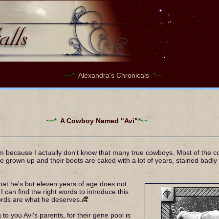
~~*
Alexandra's Chronicals
*~~
~~*
A Cowboy Named "Avi"
*~~
him because I actually don't know that many true cowboys. Most of the 
 grown up and their boots are caked with a lot of years, stained badly s
that he's but eleven years of age does not
can find the right words to introduce this
ords are what he deserves.
g to you Avi's parents, for their gene pool is