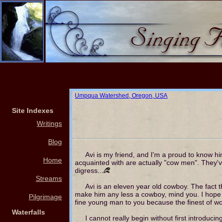
Umpqua Watershed, Oregon, USA
Site Indexes
Writings
Blog
Avi is my friend, and I'm a proud to know 
Home
acquainted with are actually "cow men". They've
digress...
Streams
Avi is an eleven year old cowboy. The fact 
make him any less a cowboy, mind you. I hope I 
Pilgrimage
fine young man to you because the finest of w
Waterfalls
I cannot really begin without first introducin