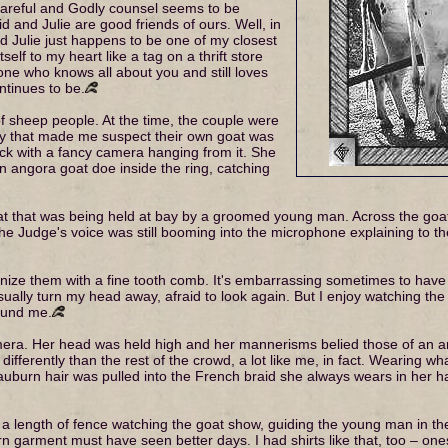
 careful and Godly counsel seems to be
vid and Julie are good friends of ours. Well, in
and Julie just happens to be one of my closest
self to my heart like a tag on a thrift store
eone who knows all about you and still loves
ntinues to be.
f sheep people. At the time, the couple were
ty that made me suspect their own goat was
ck with a fancy camera hanging from it. She
angora goat doe inside the ring, catching
at that was being held at bay by a groomed young man. Across the goat
The Judge's voice was still booming into the microphone explaining to t
utinize them with a fine tooth comb. It's embarrassing sometimes to hav
ually turn my head away, afraid to look again. But I enjoy watching the
ound me.
ra. Her head was held high and her mannerisms belied those of an aris
 differently than the rest of the crowd, a lot like me, in fact. Wearing
auburn hair was pulled into the French braid she always wears in her hai
 length of fence watching the goat show, guiding the young man in th
orn garment must have seen better days. I had shirts like that, too – on