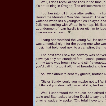
Well, I don't recall all the lines in the tun
it's not raining in Oregon. The crickets were de
I put her into full throttle after wetting m
Round the Mountain Win She Comes". The acce
watched when still a youngster. As I played an
Julie was smiling with Wheat in her lap, his li
abandonment (I can hardly ivver git him to lau
time we were having!
I sang and watched the young Avi. He seemed c
was a magical night for the young one who was sa
music that belonged next to a campfire, the mu
The next time I saw the cowboy was not ver
cowboys only ate standard fare – steak, potato
on my table was brown rice and stir fry vegeta
you'd call it. To top it off, I had breaded and f
As I was about to seat my guests, brother 
"Sister Sandy, could you maybe not tell Avi 
it. I think if you don't tell him what it is, he'll 
Well, I understood the request, and stirred t
table and Stan asked brother David to say the 
of wine, suddenly spoke. "Oh, tofu! I love tofu.