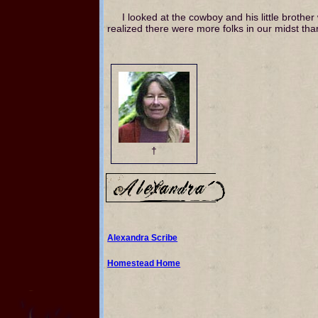
I looked at the cowboy and his little broth
realized there were more folks in our midst tha
†
Alexandra Scribe
Homestead Home