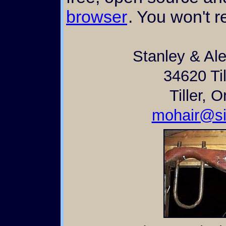
browser
. You won't re
Stanley & Al
34620 Til
Tiller, 
mohair@si