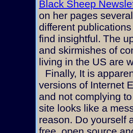
Black Sheep Newslet
on her pages several 
different publication
find insightful. The 
and skirmishes of c
living in the US are
Finally, It is apparent to me that certain
versions of Internet E
and not complying to 
site looks like a mess
reason. Do yourself 
free, open source a