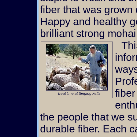
fiber that was grown 
Happy and healthy g
brilliant strong mohai
This website is filled with
info
ways
Prof
fiber
Treat time at Singing Falls
enth
the people that we su
durable fiber. Each c