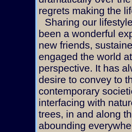
regrets making the li
Sharing our lifestyle via the internet has
been a wonderful ex
new friends, sustaine
engaged the world at
perspective. It has 
desire to convey to t
contemporary societie
interfacing with natu
trees, in and along 
abounding everywher