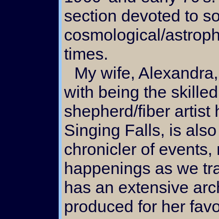
section devoted to so
cosmological/astroph
times.
My wife, Alexandra, along
with being the skilled
shepherd/fiber artist 
Singing Falls, is also
chronicler of events
happenings as we tra
has an extensive arch
produced for her favo