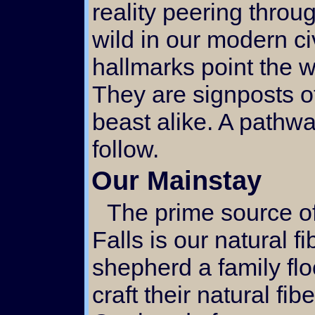
reality peering throu
wild in our modern ci
hallmarks point the w
They are signposts o
beast alike. A pathw
follow.
Our Mainstay
The prime source of activity here at Singing
Falls is our natural f
shepherd a family fl
craft their natural fib