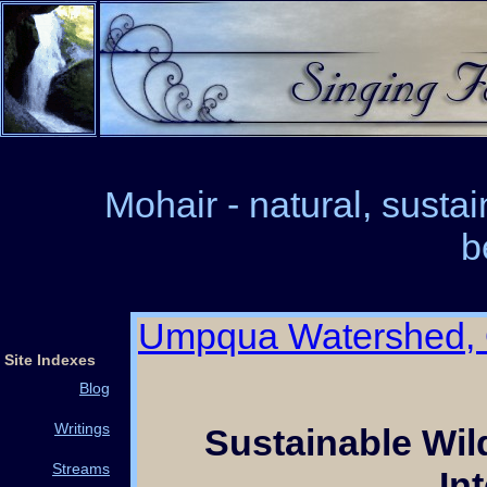
Mohair - natural, susta
b
Umpqua Watershed,
Site Indexes
Blog
Writings
Sustainable Wi
Streams
In