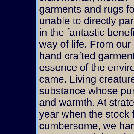
garments and rugs fo
unable to directly par
in the fantastic benefi
way of life. From our 
hand crafted garment 
essence of the envir
came. Living creatur
substance whose pur
and warmth. At strate
year when the stock f
cumbersome, we harv