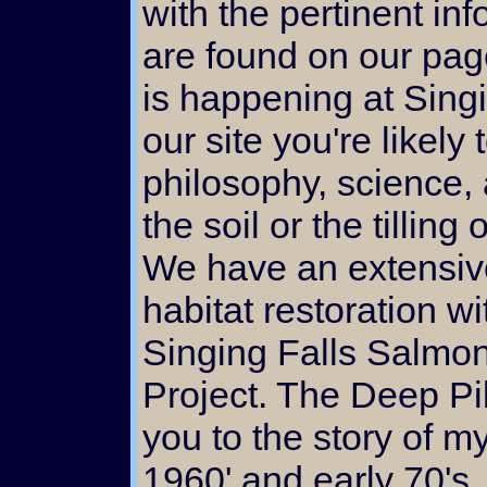
with the pertinent in
are found on our pages
is happening at Sing
our site you're likely
philosophy, science, 
the soil or the tilling
We have an extensiv
habitat restoration w
Singing Falls Salmon
Project. The Deep Pil
you to the story of my
1960' and early 70's