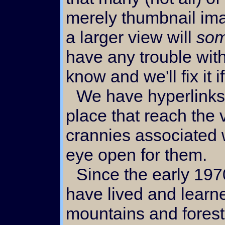
merely thumbnail im
a larger view will
som
have any trouble with
know and we'll fix it 
We have hyperlinks scattered all over the
place that reach the
crannies associated w
eye open for them.
Since the early 1970's we
have lived and learne
mountains and forests.