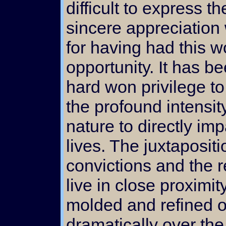
difficult to express th
sincere appreciation
for having had this w
opportunity. It has b
hard won privilege to
the profound intensit
nature to directly im
lives. The juxtapositi
convictions and the re
live in close proximi
molded and refined o
dramatically over th