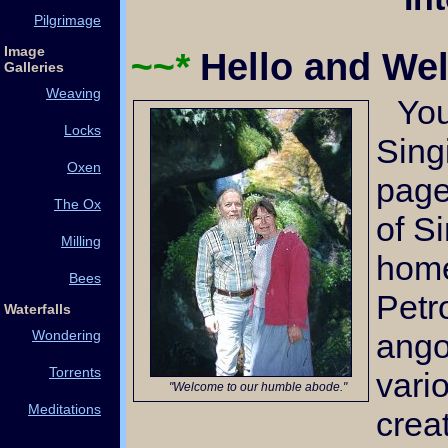
Pilgrimage
Image
~~*
Hello and W
Galleries
Weaving
You've arrived at the
Locks
Sing
Oxen
page
The Ox
of S
Milling
home
Bees
Petr
Waterfalls
ango
Wondering
Torrents
vari
"Welcome to our humble abode."
Meditations
crea