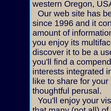
western Oregon, US
Our web site has been under development
since 1996 and it co
amount of informatio
you enjoy its multifa
discover it to be a u
you'll find a compend
interests integrated i
like to share for your
thoughtful perusal.
You'll enjoy your visit here if you take note
that many (not all) o