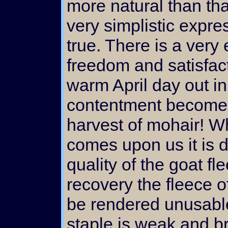
more natural than tha
very simplistic expres
true. There is a very 
freedom and satisfact
warm April day out in
contentment becomes 
harvest of mohair! W
comes upon us it is di
quality of the goat fl
recovery the fleece o
be rendered unusabl
staple is weak and br