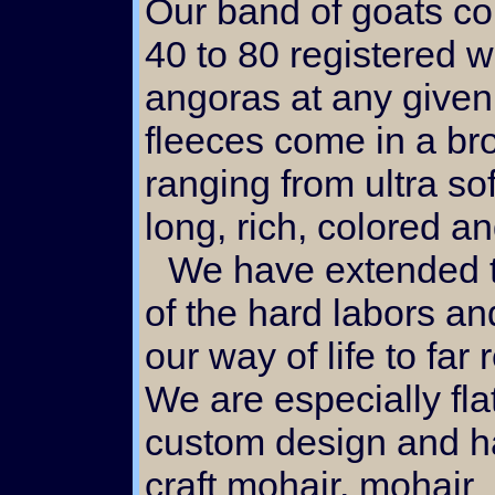
Our band of goats co
40 to 80 registered w
angoras at any given
fleeces come in a br
ranging from ultra sof
long, rich, colored an
We have extended the fruit
of the hard labors and
our way of life to far
We are especially fla
custom design and 
craft mohair, mohair