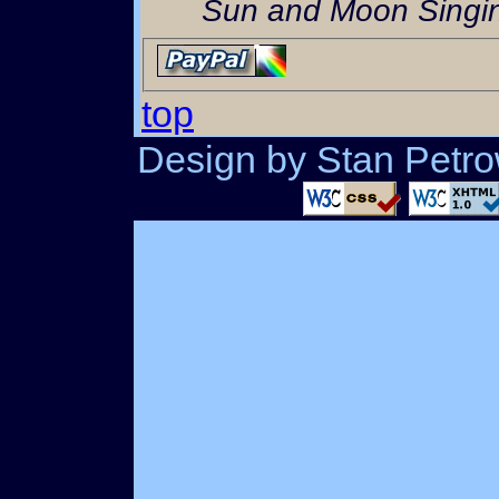
Sun and Moon Singin
top
Design by Stan Petrow