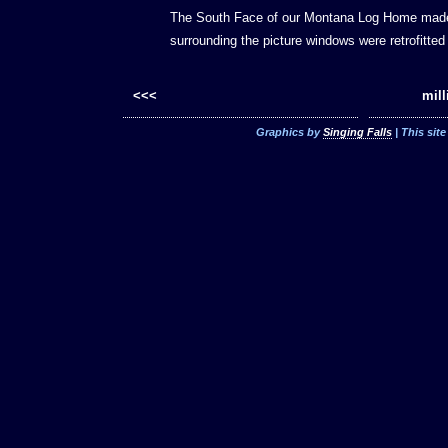
The South Face of our Montana Log Home made 
surrounding the picture windows were retrofitte
<<<
mill
Graphics by
Singing Falls
| This sit