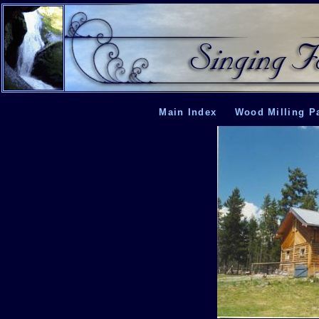
Main Index
Wood Milling P