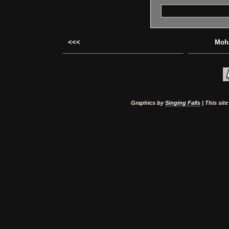
<<<
Moha
Graphics by
Singing Falls
| This sit