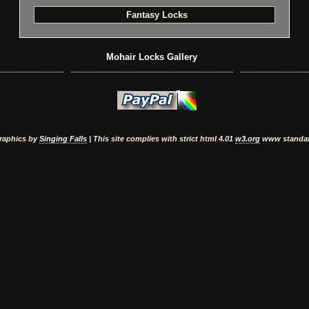
Fantasy Locks
Mohair Locks Gallery
raphics by
Singing Falls
| This site complies with strict html 4.01
w3.org
www standa