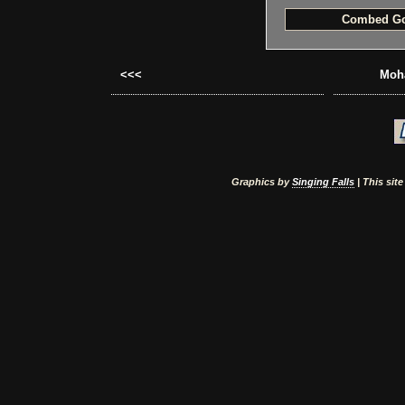
Combed Go
<<<
Moha
Graphics by
Singing Falls
| This sit