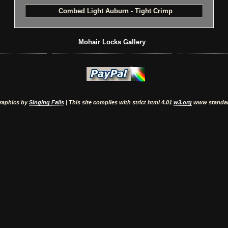
Combed Light Auburn - Tight Crimp
Mohair Locks Gallery
raphics by
Singing Falls
| This site complies with strict html 4.01
w3.org
www standa