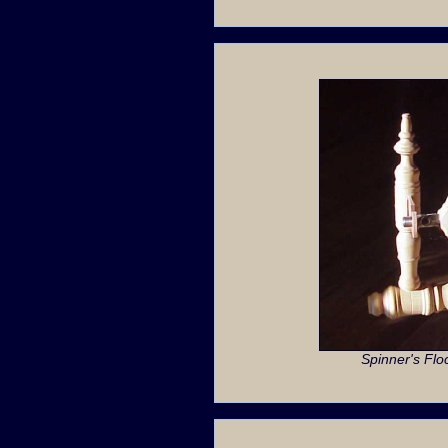
Spinner's Flo