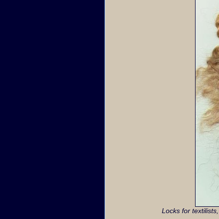
Locks for textilist