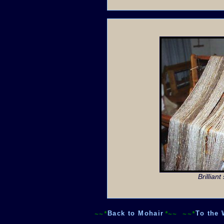
Brillian
~~*
Back to Mohair
*~~
~~*
To the 