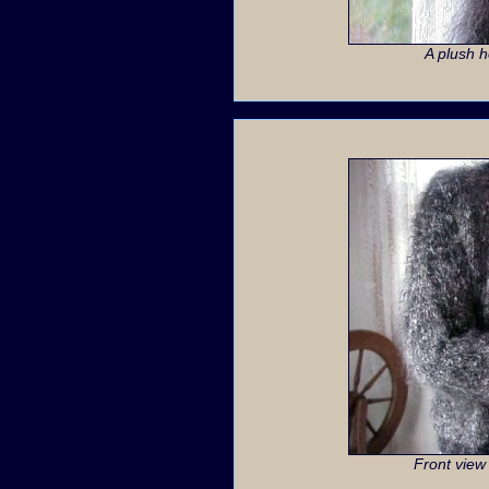
A plush 
Front view