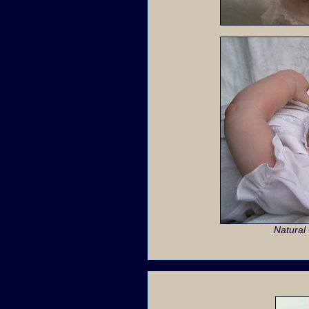
Natural