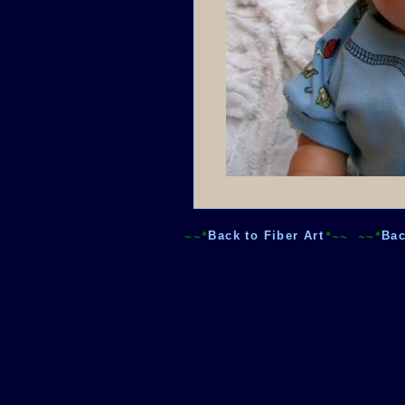
~~*
Back to Fiber Art
*~~
~~*
Bac