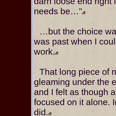
darn loose end right i
needs be…"
…but the choice w
was past when I cou
work.
That long piece of 
gleaming under the el
and I felt as though a
focused on it alone. 
did.