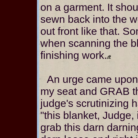
on a garment. It shou
sewn back into the we
out front like that. 
when scanning the bla
finishing work.
An urge came upon 
my seat and GRAB th
judge's scrutinizing 
"this blanket, Judge,
grab this darn darni