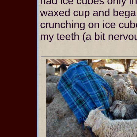
had ice cubes only in
waxed cup and began 
crunching on ice cub
my teeth (a bit nervou