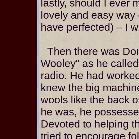
lastly, should I ever 
lovely and easy way 
have perfected) – I w
Then there was Don
Wooley" as he called
radio. He had worked
knew the big machine
wools like the back o
he was, he possessed
Devoted to helping t
tried to encourage fo