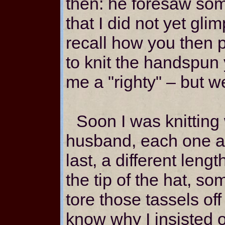
then: he foresaw some
that I did not yet glim
recall how you then 
to knit the handspun 
me a "righty" – but we
Soon I was knitting
husband, each one a d
last, a different leng
the tip of the hat, s
tore those tassels off
know why I insisted o