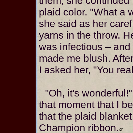
them, she continued 
plaid color. "What a w
she said as her caref
yarns in the throw. H
was infectious – and
made me blush. After
I asked her, "You real
"Oh, it's wonderful!"
that moment that I 
that the plaid blank
Champion ribbon.