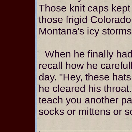
Those knit caps kept
those frigid Colorado
Montana's icy storms
When he finally had 
recall how he careful
day. "Hey, these hats 
he cleared his throat
teach you another pa
socks or mittens or 