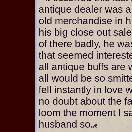
antique dealer was ab
old merchandise in 
his big close out sal
of there badly, he w
that seemed intereste
all antique buffs are
all would be so smitt
fell instantly in love 
no doubt about the fa
loom the moment I saw
husband so.