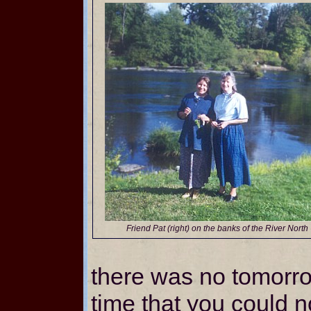
Friend Pat (right) on the banks of the River Nor
there was no tomorr
time that you could 