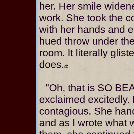
her. Her smile wide
work. She took the co
with her hands and 
hued throw under the 
room. It literally gli
does.
"Oh, that is SO BE
exclaimed excitedly.
contagious. She han
and as I wrote what