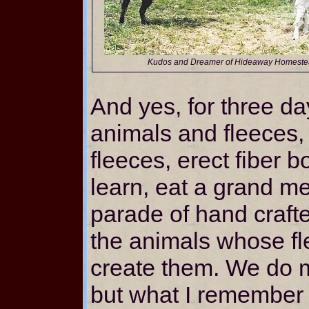
Kudos and Dreamer of Hideaway Homest
And yes, for three da
animals and fleeces,
fleeces, erect fiber b
learn, eat a grand m
parade of hand craf
the animals whose fl
create them. We do 
but what I remember 