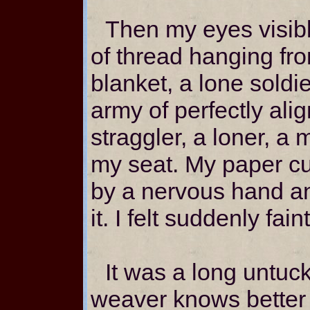
Then my eyes visibl
of thread hanging fro
blanket, a lone soldie
army of perfectly ali
straggler, a loner, a mi
my seat. My paper c
by a nervous hand an
it. I felt suddenly faint
It was a long untuck
weaver knows better 