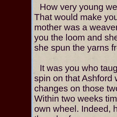
How very young we 
That would make you 
mother was a weaver
you the loom and she
she spun the yarns f
It was you who taug
spin on that Ashford
changes on those two
Within two weeks ti
own wheel. Indeed, h