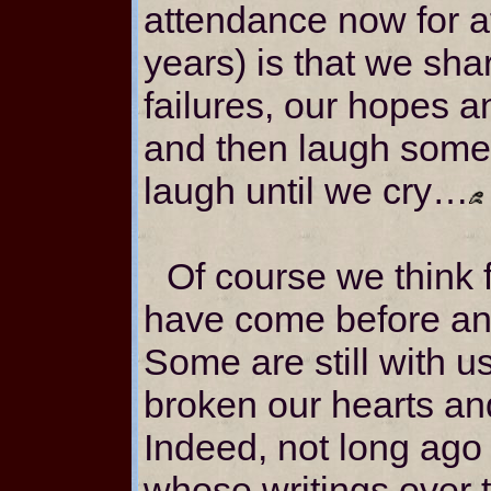
attendance now for at
years) is that we sha
failures, our hopes 
and then laugh some
laugh until we cry…
Of course we think 
have come before an
Some are still with 
broken our hearts an
Indeed, not long ago
whose writings over t