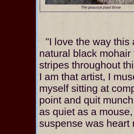
The peacock plaid throw
"I love the way this 
natural black mohair
stripes throughout th
I am that artist, I mu
myself sitting at comp
point and quit munch
as quiet as a mouse,
suspense was heart 