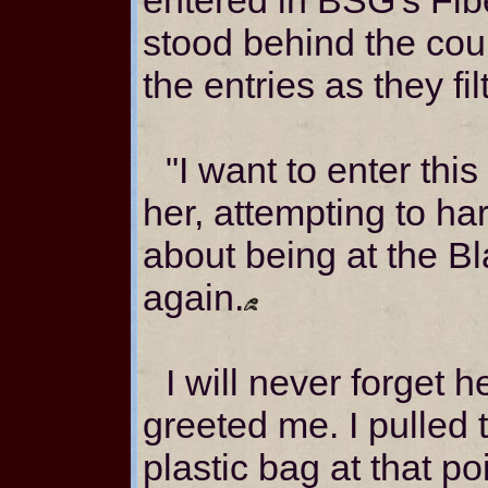
stood behind the cou
the entries as they fil
"I want to enter this
her, attempting to h
about being at the B
again.
I will never forget 
greeted me. I pulled 
plastic bag at that po