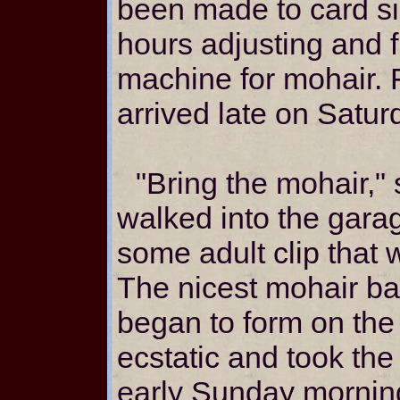
been made to card si
hours adjusting and 
machine for mohair. 
arrived late on Satur
"Bring the mohair,"
walked into the gar
some adult clip that
The nicest mohair ba
began to form on th
ecstatic and took th
early Sunday mornin