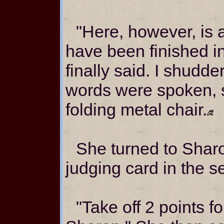
"Here, however, is 
have been finished in
finally said. I shudd
words were spoken, 
folding metal chair.
She turned to Shar
judging card in the se
"Take off 2 points f