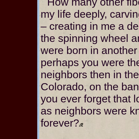
How many other fib
my life deeply, carvin
– creating in me a des
the spinning wheel a
were born in another
perhaps you were the 
neighbors then in th
Colorado, on the ban
you ever forget that 
as neighbors were kni
forever?