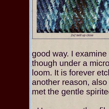
2x2 twill up close
good way. I examine 
though under a micros
loom. It is forever e
another reason, also –
met the gentle spirit