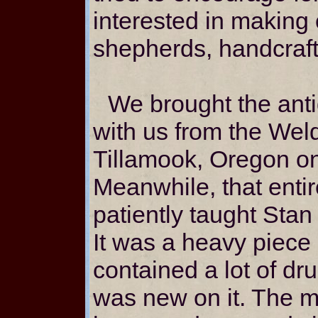
interested in making 
shepherds, handcraft
We brought the ant
with us from the Wel
Tillamook, Oregon on
Meanwhile, that ent
patiently taught Stan
It was a heavy piece o
contained a lot of dr
was new on it. The m