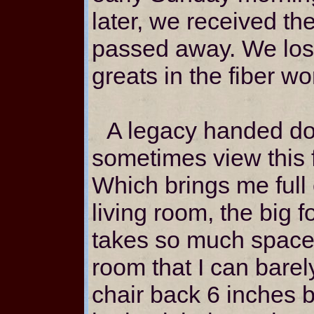
later, we received t
passed away. We lost
greats in the fiber wo
A legacy handed do
sometimes view this f
Which brings me full 
living room, the big 
takes so much space 
room that I can barel
chair back 6 inches b