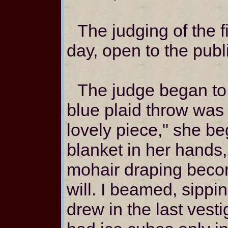
The judging of the f
day, open to the public
The judge began to
blue plaid throw was 
lovely piece," she be
blanket in her hands,
mohair draping becom
will. I beamed, sippi
drew in the last vesti