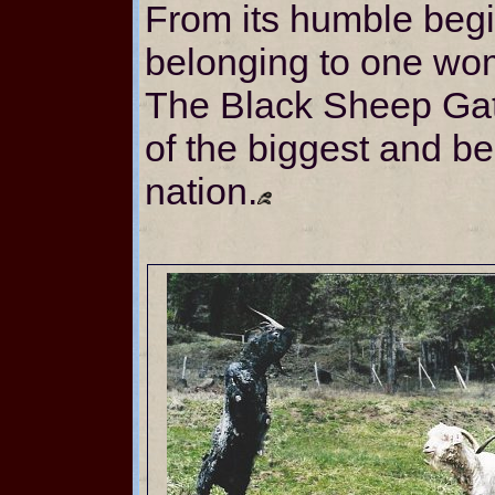
From its humble beg
belonging to one wo
The Black Sheep Ga
of the biggest and bes
nation.