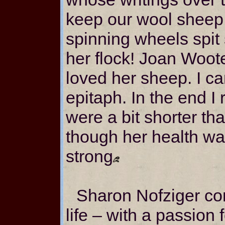
keep our wool sheep 
spinning wheels spit
her flock! Joan Woot
loved her sheep. I ca
epitaph. In the end I 
were a bit shorter th
though her health wa
strong
Sharon Nofziger com
life – with a passion f