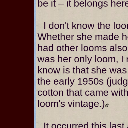
be it – it belongs her
I don't know the loo
Whether she made he
had other looms also
was her only loom, I 
know is that she wa
the early 1950s (judg
cotton that came with
loom's vintage.)
It occurred this las