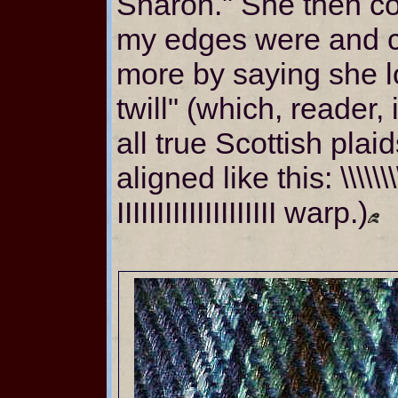
Sharon." She then 
my edges were and 
more by saying she l
twill" (which, reader,
all true Scottish plai
aligned like this: \\\\\\\\
IIIIIIIIIIIIIIIIIIII warp.)