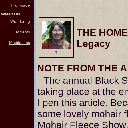
Pilgrimage
Waterfalls
Wondering
THE HOMES
Torrents
Legacy
Meditations
†
NOTE FROM THE 
The annual Black S
taking place at the e
I pen this article. Be
some lovely mohair f
Mohair Fleece Show, 