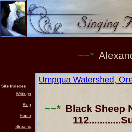
~~*
Alexand
Umpqua Watershed, Or
Site Indexes
Writings
Blog
~~*
Black Sheep News
Home
112..........
Streams