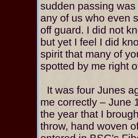
sudden passing was 
any of us who even sl
off guard. I did not 
but yet I feel I did kn
spirit that many of y
spotted by me right of
It was four Junes a
me correctly – June 1
the year that I broug
throw, hand woven o
entered in BSG's Fib