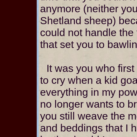
anymore (neither you
Shetland sheep) bec
could not handle the 
that set you to bawli
It was you who first
to cry when a kid goa
everything in my power
no longer wants to b
you still weave the m
and beddings that I 