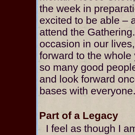
the week in preparati
excited to be able – a
attend the Gathering.
occasion in our lives
forward to the whole
so many good people 
and look forward onc
bases with everyone
Part of a Legacy
I feel as though I a