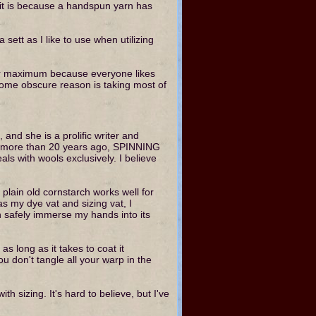
, it is because a handspun yarn has
 sett as I like to use when utilizing
heir maximum because everyone likes
 some obscure reason is taking most of
nd she is a prolific writer and
sed more than 20 years ago, SPINNING
 with wools exclusively. I believe
plain old cornstarch works well for
as my dye vat and sizing vat, I
can safely immerse my hands into its
as long as it takes to coat it
ou don't tangle all your warp in the
th sizing. It's hard to believe, but I've