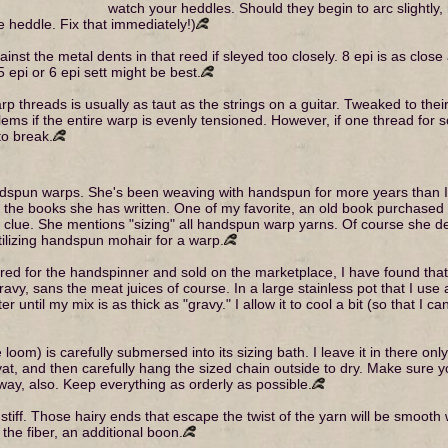
watch your heddles. Should they begin to arc slightly
he heddle. Fix that immediately!)
nst the metal dents in that reed if sleyed too closely. 8 epi is as close a
epi or 6 epi sett might be best.
warp threads is usually as taut as the strings on a guitar. Tweaked to t
lems if the entire warp is evenly tensioned. However, if one thread for
to break.
pun warps. She's been weaving with handspun for more years than I, a
 of the books she has written. One of my favorite, an old book purcha
. She mentions "sizing" all handspun warp yarns. Of course she deals
 utilizing handspun mohair for a warp.
ed for the handspinner and sold on the marketplace, I have found that 
vy, sans the meat juices of course. In a large stainless pot that I use 
 until my mix is as thick as "gravy." I allow it to cool a bit (so that I 
om) is carefully submersed into its sizing bath. I leave it in there only 
 vat, and then carefully hang the sized chain outside to dry. Make sure y
 way, also. Keep everything as orderly as possible.
tiff. Those hairy ends that escape the twist of the yarn will be smooth wi
 the fiber, an additional boon.