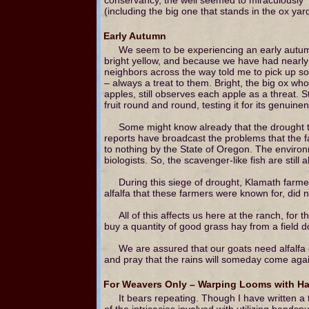
(including the big one that stands in the ox ya
Early Autumn
We seem to be experiencing an early autumn
bright yellow, and because we have had nearly c
neighbors across the way told me to pick up so
– always a treat to them. Bright, the big ox w
apples, still observes each apple as a threat. S
fruit round and round, testing it for its genuine
Some might know already that the drought th
reports have broadcast the problems that the fa
to nothing by the State of Oregon. The environ
biologists. So, the scavenger-like fish are still a
During this siege of drought, Klamath farmer
alfalfa that these farmers were known for, did 
All of this affects us here at the ranch, fo
buy a quantity of good grass hay from a field 
We are assured that our goats need alfalfa in
and pray that the rains will someday come again
For Weavers Only – Warping Looms with H
It bears repeating. Though I have written 
of the intricacies involved with utilizing handsp