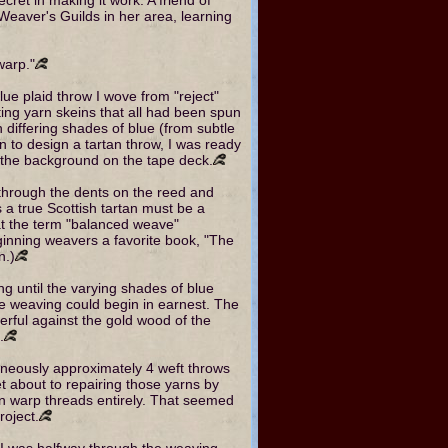
Weaver's Guilds in her area, learning
warp."
 blue plaid throw I wove from "reject"
ting yarn skeins that all had been spun
n differing shades of blue (from subtle
an to design a tartan throw, I was ready
n the background on the tape deck.
 through the dents on the reed and
s a true Scottish tartan must be a
t the term "balanced weave"
eginning weavers a favorite book, "The
n.)
ng until the varying shades of blue
he weaving could begin in earnest. The
rful against the gold wood of the
.
eously approximately 4 weft throws
set about to repairing those yarns by
n warp threads entirely. That seemed
roject.
me I was halfway through the weaving