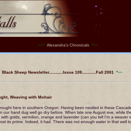
~~*
Alexandra's Chronicals
*~~
Black Sheep Newsletter............Issue 109............Fall 2001
*~~
ht, Weaving with Mohair
ought here in southern Oregon. Having been nestled in these Cascade
n our hand dug well go dry before. When late one August eve, while th
e with golds, vermilion, orange and lavender (can you tell I'm a weave
lost its prime. Indeed, it had. There was not enough water in that well 