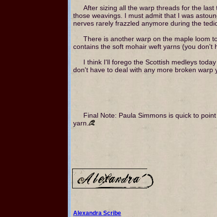
After sizing all the warp threads for the las
those weavings. I must admit that I was astou
nerves rarely frazzled anymore during the tedio
There is another warp on the maple loom to
contains the soft mohair weft yarns (you don't h
I think I'll forego the Scottish medleys tod
don't have to deal with any more broken warp ya
Final Note: Paula Simmons is quick to point
yarn.
Alexandra Scribe