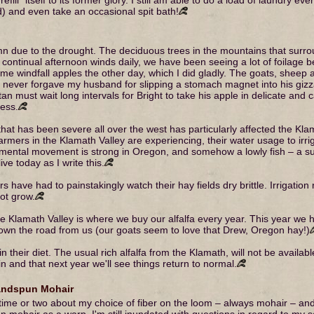
rd) and even take an occasional spit bath!
 due to the drought. The deciduous trees in the mountains that surro
ontinual afternoon winds daily, we have been seeing a lot of foilage be
me windfall apples the other day, which I did gladly. The goats, sheep 
ho never forgave my husband for slipping a stomach magnet into his giz
tan must wait long intervals for Bright to take his apple in delicate and 
ness.
at has been severe all over the west has particularly affected the Kl
rmers in the Klamath Valley are experiencing, their water usage to irri
mental movement is strong in Oregon, and somehow a lowly fish – a suc
live today as I write this.
s have had to painstakingly watch their hay fields dry brittle. Irrigatio
not grow.
r the Klamath Valley is where we buy our alfalfa every year. This year we
down the road from us (our goats seem to love that Drew, Oregon hay!)
 their diet. The usual rich alfalfa from the Klamath, will not be availabl
 and that next year we'll see things return to normal.
andspun Mohair
a time or two about my choice of fiber on the loom – always mohair – 
un mohair as a warp, I'm still inundated with questions in regard to my se