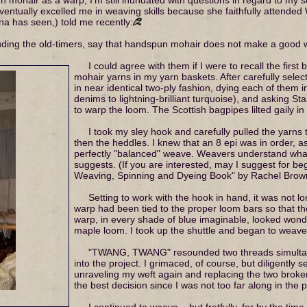
entually excelled me in weaving skills because she faithfully attended 
a has seen,) told me recently:
cluding the old-timers, say that handspun mohair does not make a good 
I could agree with them if I were to recall the first
mohair yarns in my yarn baskets. After carefully selec
in near identical two-ply fashion, dying each of them i
denims to lightning-brilliant turquoise), and asking St
to warp the loom. The Scottish bagpipes lilted gaily i
I took my sley hook and carefully pulled the yarns
then the heddles. I knew that an 8 epi was in order, a
perfectly "balanced" weave. Weavers understand wha
suggests. (If you are interested, may I suggest for b
Weaving, Spinning and Dyeing Book" by Rachel Brow
Setting to work with the hook in hand, it was not lo
warp had been tied to the proper loom bars so that t
warp, in every shade of blue imaginable, looked wonde
maple loom. I took up the shuttle and began to weave
"TWANG, TWANG" resounded two threads simultan
into the project. I grimaced, of course, but diligently 
unraveling my weft again and replacing the two broke
the best decision since I was not too far along in the p
I continued to weave – but fretfully, for by the ti