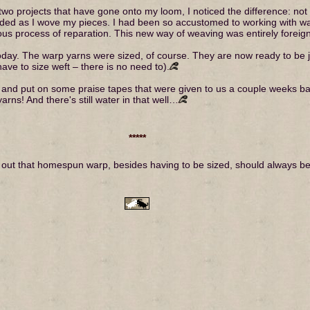
t two projects that have gone onto my loom, I noticed the difference: not
nded as I wove my pieces. I had been so accustomed to working with war
us process of reparation. This new way of weaving was entirely foreign t
day. The warp yarns were sized, of course. They are now ready to be jo
ave to size weft – there is no need to).
ay and put on some praise tapes that were given to us a couple weeks back
rns! And there's still water in that well…
*****
 out that homespun warp, besides having to be sized, should always be s