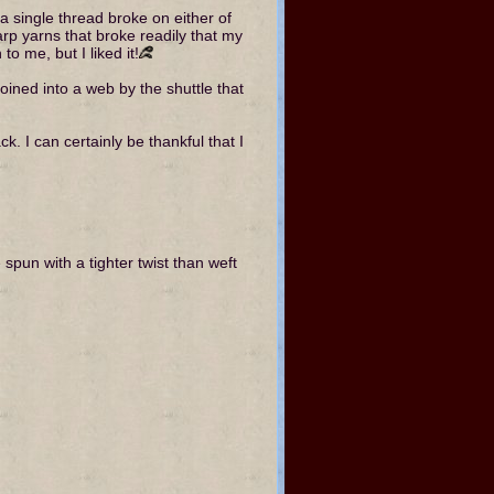
 a single thread broke on either of
p yarns that broke readily that my
o me, but I liked it!
ined into a web by the shuttle that
. I can certainly be thankful that I
pun with a tighter twist than weft