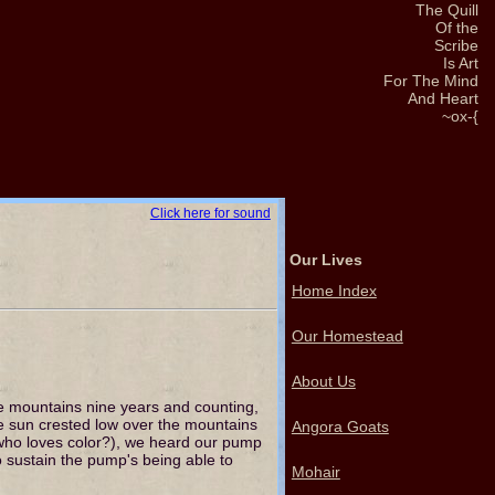
The Quill
Of the
Scribe
Is Art
For The Mind
And Heart
~ox-{
Click here for sound
Our Lives
Home Index
Our Homestead
About Us
 mountains nine years and counting,
e sun crested low over the mountains
Angora Goats
r who loves color?), we heard our pump
to sustain the pump's being able to
Mohair