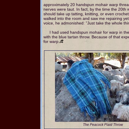
approximately 20 handspun mohair warp thread
nerves were taut. In fact, by the time the 20th 
should take up tatting, knitting, or even croch
walked into the room and saw me repairing yet
voice, he admonished: "Just take the whole thin
I had used handspun mohair for warp in the
with the blue tartan throw. Because of that exp
for warp.
The Peacock Plaid Throw