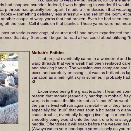
s had snapped asunder. Indeed, I was beginning to wonder if I would 
warp thread had quaintly torn apart, I made a firm decision that weaving 
et hooks – something definitely less stressful – and sell off the loom.
 another couple of warp yarns that had broken. Even he had seen enoug
g off the loom. Call it quits on that blanket. Those yarns were not mea
 past on various weavings, of course and I had never experienced the f
erience that day, Stan and I began to read all we could about utilizing
Mohair's Foibles
That project eventually came to a wonderful and lon
warp threads that were weak had been replaced care
and shaking hands. The weaving was complete and I to
piece and carefully pressing it, it was as brilliant as la
variation as a midnight sky in summer. I probably had
Experience being the great teacher, I learned some
reason that mohair (especially handspun mohair) fra
warp is because the fiber is not as "smooth" as wool. 
the yarn's twist will rub against metal – until they ha
especially big "nub" that was spun a bit larger in diame
cause trouble, eventually hanging itself up in a heddle
smoothly being wound onto the loom, one lone straggle
heddle. Oftentimes it will snap before the weaver has 
(Always watch your handspun yarns closely as you rol