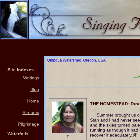
Umpqua Watershed, Oregon, USA
Site Indexes
~~*
Writings
Blog
Home
THE HOMESTEAD: Droug
Streams
Summer brought us dr
Stan and I had never see
Pilgrimage
and the skies turned pal
running as though it had 
Waterfalls
recover it adequately.
†