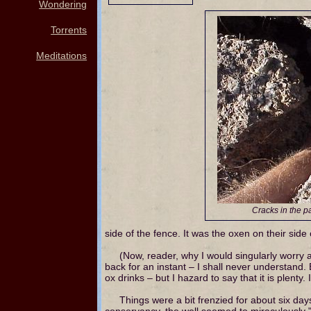
Wondering
Torrents
Meditations
Cracks in the 
side of the fence. It was the oxen on their side
(Now, reader, why I would singularly worry 
back for an instant – I shall never understand.
ox drinks – but I hazard to say that it is plenty.
Things were a bit frenzied for about six da
conservancy, the well seemed to miraculously "refi