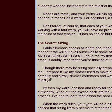
suddenly wedged itself tightly in the midst of t
Reeds are metal, and your yarns will rub agai
handspun mohair as a warp. For beginners, a 5 
Don't forget, of course, that each of your 
working with a taut warp, you will have no prob
the brunt of that tension – it has no choice but 
The Secret: Sizing
Paula Simmons speaks at length about hands
teacher if we will but avail ourselves to some
AND WEAVING WITH WOOL, gave me my first clue
sizing is doubly important if you're thinking of
Though there may be sizing specially prepar
me. I prepare it like my mother used to make gra
carefully and slowly simmer cornstarch and water
midst.)
By then my warp (chained and ready for the lo
sufficiently, wring out the excess back into the
process. I've had to learn that lesson the hard
When the warp dries, your yarn will be a bit s
noticed that sizing literally seems to strengthen