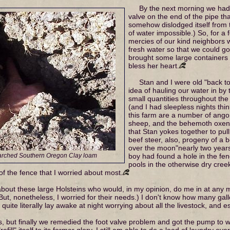
By the next morning we had 
valve on the end of the pipe th
somehow dislodged itself from 
of water impossible.) So, for 
mercies of our kind neighbors w
fresh water so that we could go 
brought some large containers fi
bless her heart.
Stan and I were old "back t
idea of hauling our water in by
small quantities throughout th
(and I had sleepless nights thin
this farm are a number of angor
sheep, and the behemoth oxen –
that Stan yokes together to pul
beef steer, also, progeny of a
over the moon"nearly two years a
parched Southern Oregon Clay loam
boy had found a hole in the fen
pools in the otherwise dry cree
 of the fence that I worried about most.
about these large Holsteins who would, in my opinion, do me in at any 
 But, nonetheless, I worried for their needs.) I don't know how many ga
 I quite literally lay awake at night worrying about all the livestock, and 
ys, but finally we remedied the foot valve problem and got the pump to w
ll" itself to its former glory. I still am able to do a load of laundry ever