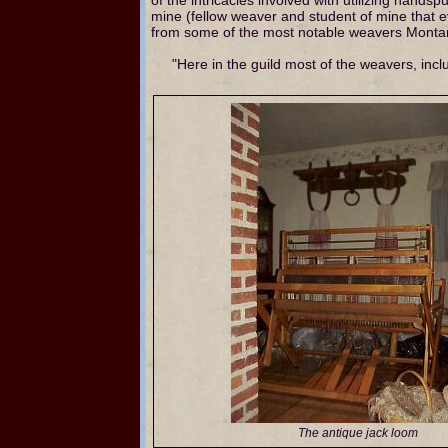
mine (fellow weaver and student of mine that ev
from some of the most notable weavers Montan
"Here in the guild most of the weavers, in
The antique jack loom