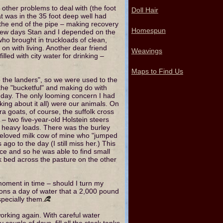
other problems to deal with (the foot
Doll Hair
at was in the 35 foot deep well had
the end of the pipe – making recovery
Homespun
a few days Stan and I depended on the
ho brought in truckloads of clean,
on with living. Another dear friend
Weavings
lled with city water for drinking –
Maps to Find Us
o the landers", so we were used to the
 the "bucketful" and making do with
e day. The only looming concern I had
king about it all) were our animals. On
a goats, of course, the suffolk cross
 two five-year-old Holstein steers
l heavy loads. There was the burley
 beloved milk cow of mine who "jumped
go to the day (I still miss her.) This
ce and so he was able to find small
k bed across the pasture on the other
moment in time – should I turn my
llons a day of water that a 2,000 pound
especially them.
orking again. With careful water
y couple of days, fill all the stock tanks