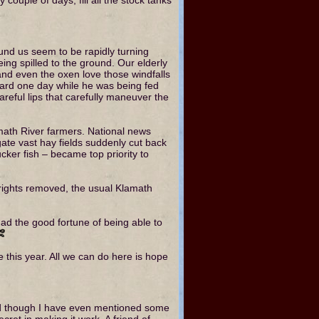
und us seem to be rapidly turning
ing spilled to the ground. Our elderly
and even the oxen love those windfalls
zard one day while he was being fed
careful lips that carefully maneuver the
amath River farmers. National news
gate vast hay fields suddenly cut back
ker fish – became top priority to
n rights removed, the usual Klamath
 had the good fortune of being able to
e this year. All we can do here is hope
and though I have even mentioned some
cret in making it work. A friend of