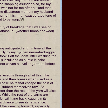
be snapping asunder also, for my
was not for me after all, and that I
 At one disastrous moment my husband
h of this. In an exasperated tone of
nt to be warp."
ury of breakage that I was seeing
 "handspun" (whether mohair or wool)
g anticipated end. In time all the
fully by my by-then nerve-bedraggled
ok it off the loom. After washing the
pis lazuli and as subtle in color
 not woven a lovelier garment before.
 lessons through all of this. The
ys and then breaks when used as a
Those hairs that escape the spin of
ve "rubbed themselves raw". An
ter than the rest of the yarn will also
. While the rest of the yarns are
r will hang back, caught in its
a chance to see its retiscence.
l the weaving forward; especially