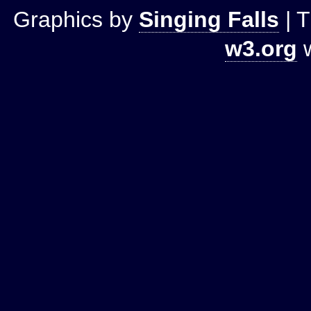
Graphics by
Singing Falls
| T
w3.org
w