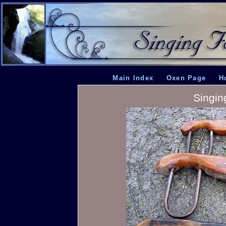
Main Index
Oxen Page
H
Singin