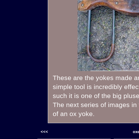
These are the yokes made and
simple tool is incredibly eff
such it is one of the big plus
The next series of images in t
of an ox yoke.
<<<
oxe