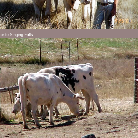
tor to Singing Falls.