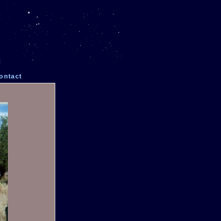
ontact