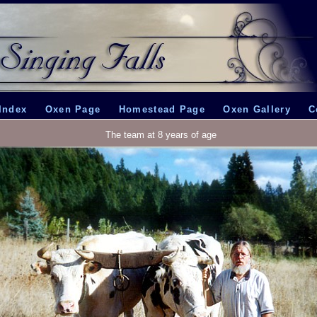
Index
Oxen Page
Homestead Page
Oxen Gallery
C
The team at 8 years of age