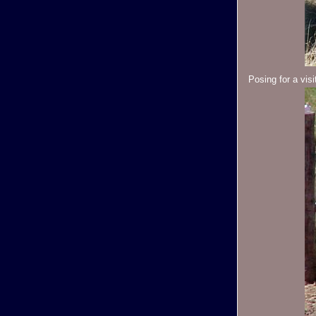
Posing for a visi