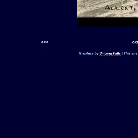
<<<
oxe
Graphics by
Singing Falls
| This sit