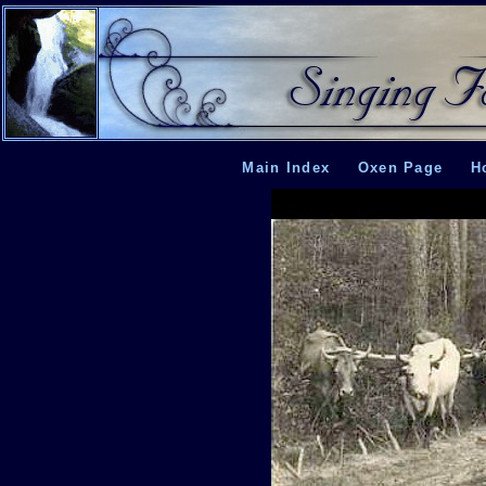
Main Index
Oxen Page
H