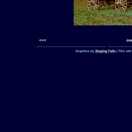
<<<
oxe
Graphics by
Singing Falls
| This sit