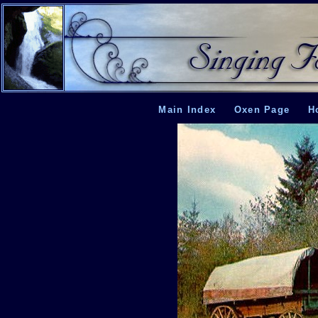
Main Index
Oxen Page
H