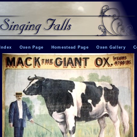
Index
Oxen Page
Homestead Page
Oxen Gallery
C