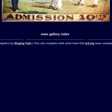
oxen gallery index
raphics by
Singing Falls
| This site complies with strict html 4.01
w3.org
www standa