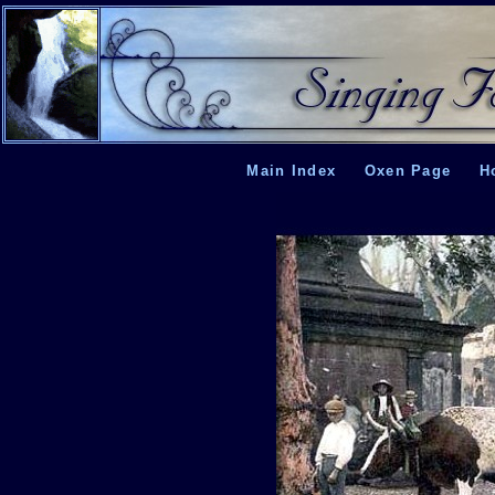
Main Index
Oxen Page
H