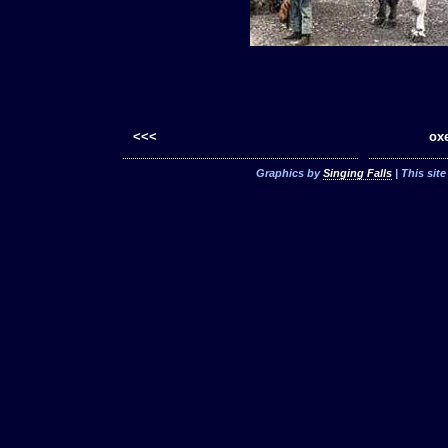
<<<
oxe
Graphics by
Singing Falls
| This sit