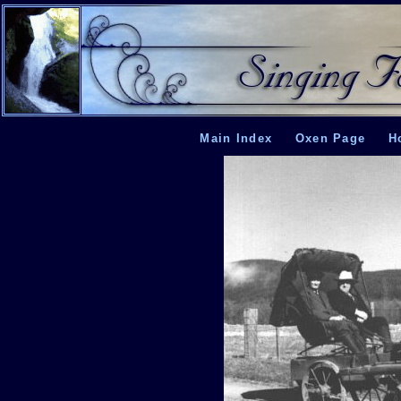
Main Index
Oxen Page
H