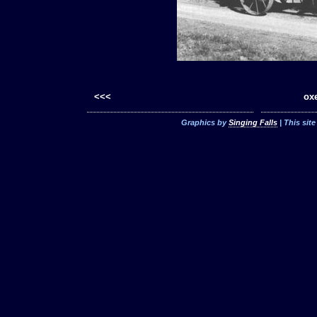
<<<
oxe
Graphics by
Singing Falls
| This sit