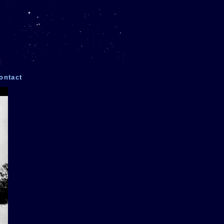
ontact