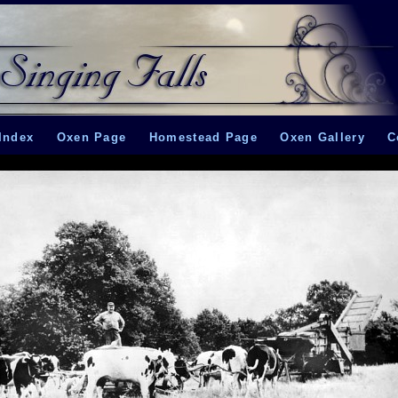
Index
Oxen Page
Homestead Page
Oxen Gallery
C