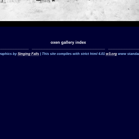
oxen gallery index
raphics by
Singing Falls
| This site complies with strict html 4.01
w3.org
www standa