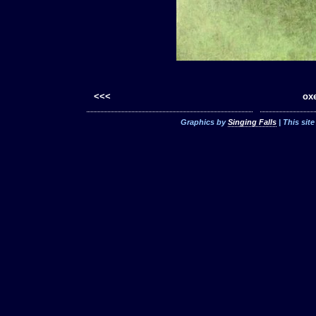
<<<
oxe
Graphics by
Singing Falls
| This sit