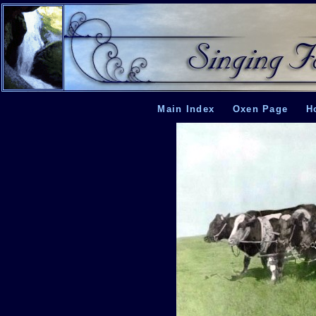
Main Index
Oxen Page
H