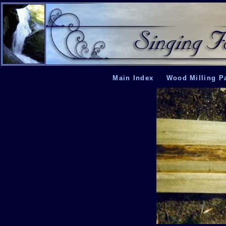
Main Index
Wood Milling P