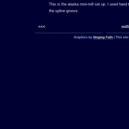
This is the alaska mini-mill set up. I used hand 
the spline groove.
<<<
mill
Graphics by
Singing Falls
| This sit