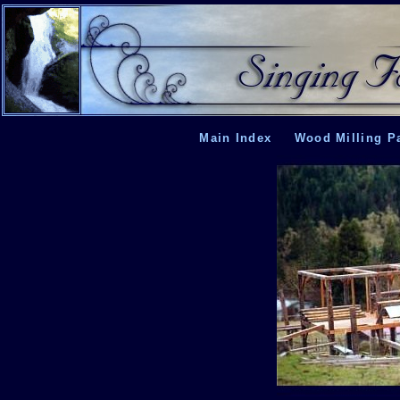
Main Index
Wood Milling P