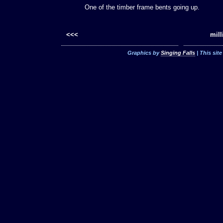
One of the timber frame bents going up.
<<<
mill
Graphics by
Singing Falls
| This sit