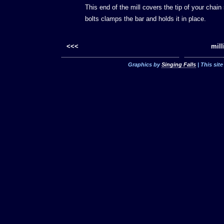
This end of the mill covers the tip of your chain
bolts clamps the bar and holds it in place.
<<<
mill
Graphics by
Singing Falls
| This sit