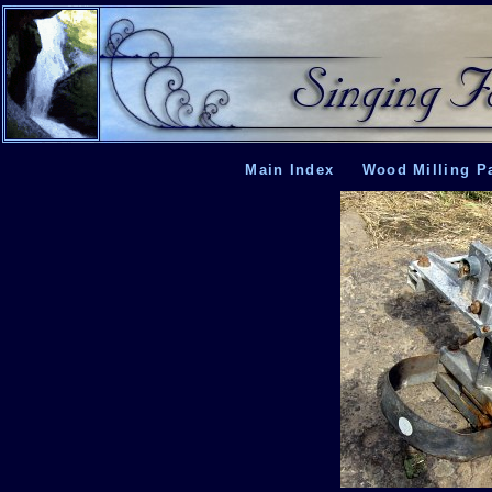
Main Index
Wood Milling P