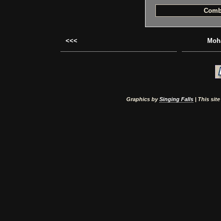
Comb
<<<
Moha
Graphics by
Singing Falls
| This sit