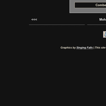
Combe
<<<
Moha
Graphics by
Singing Falls
| This sit