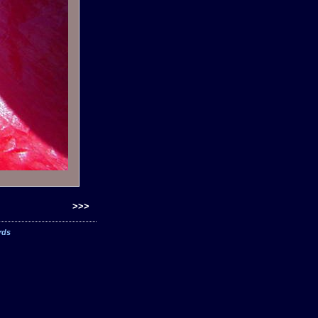
>>>
rds