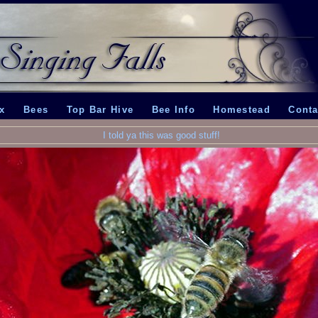
x
Bees
Top Bar Hive
Bee Info
Homestead
Conta
I told ya this was good stuff!