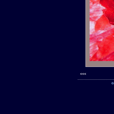
<<<
G