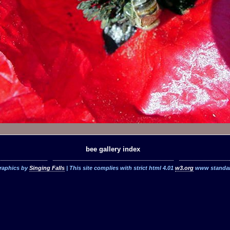
bee gallery index
raphics by
Singing Falls
| This site complies with strict html 4.01
w3.org
www standa