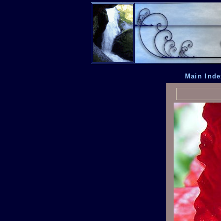
Main Inde