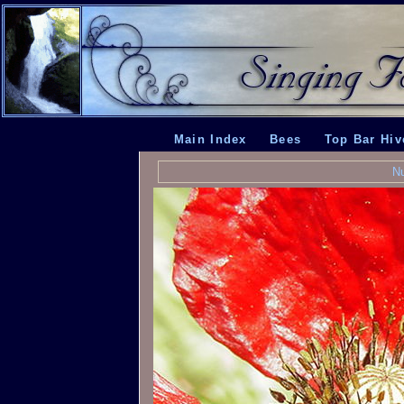
Main Index
Bees
Top Bar Hiv
Nu