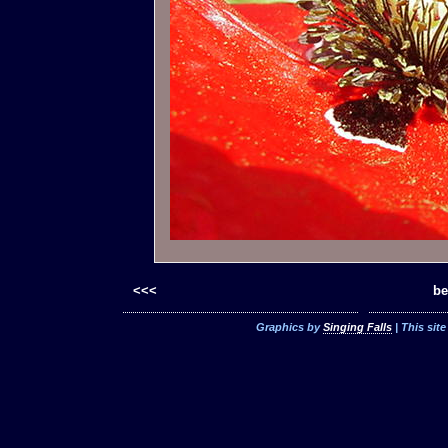
<<<
be
Graphics by
Singing Falls
| This sit