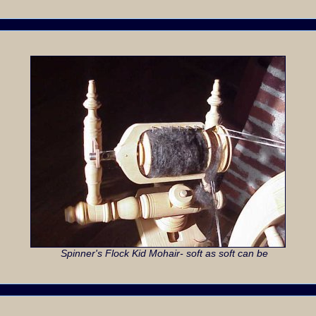
Spinner's Flock Kid Mohair- soft as soft can be