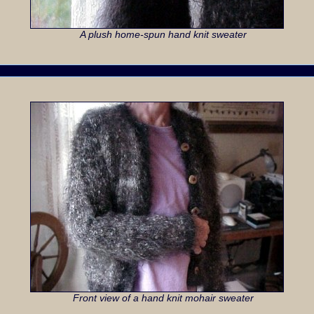
A plush home-spun hand knit sweater
Front view of a hand knit mohair sweater