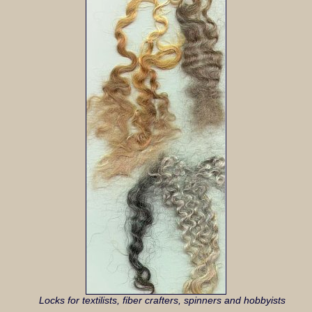
Locks for textilists, fiber crafters, spinners and hobbyists