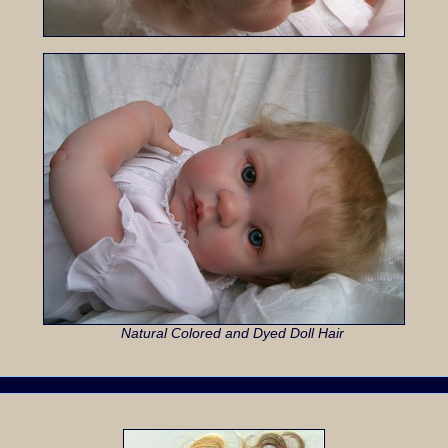
Natural Colored and Dyed Doll Hair