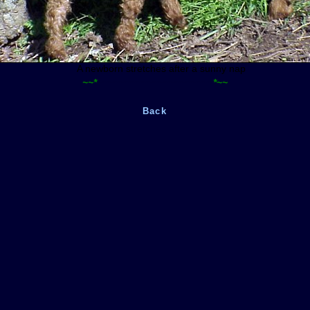
A newborn stretches after a sunny nap
~~*
~~~~~~~~~~~~~~~~~~~~~
*~~
Back